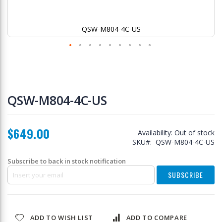
QSW-M804-4C-US
Skip
to
QSW-M804-4C-US
the
beginning
of
$649.00
the
Availability:
Out of stock
images
SKU
QSW-M804-4C-US
gallery
Subscribe to back in stock notification
SUBSCRIBE
ADD TO WISH LIST
ADD TO COMPARE