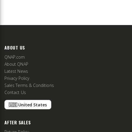
ABOUT US
QNAP.com
About QNAP
Latest News
Privacy Policy
Sales Terms & Conditions
Contact Us
🇺🇸 United States
AFTER SALES
Return Policy