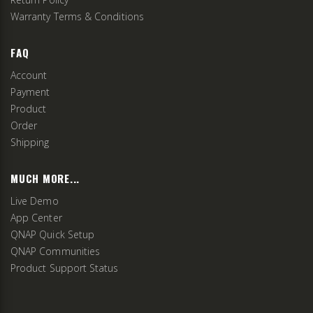
Warranty Terms & Conditions
FAQ
Account
Payment
Product
Order
Shipping
MUCH MORE...
Live Demo
App Center
QNAP Quick Setup
QNAP Communities
Product Support Status