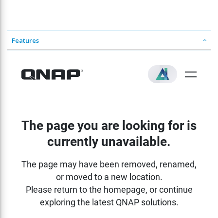
Features