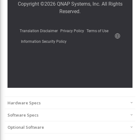
Hardware Specs
Software Specs
Optional Software