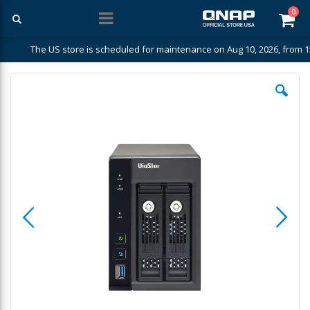
ite
0
Car
The US store is scheduled for maintenance on Aug 10, 2026, from 1
Skip
to
the
end
of
the
images
gallery