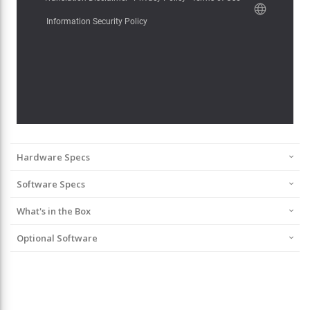
Hardware Specs
Software Specs
What's in the Box
Optional Software