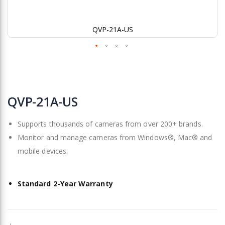
QVP-21A-US
Skip
to
QVP-21A-US
the
beginning
Supports thousands of cameras from over 200+ brands.
of
the
Monitor and manage cameras from Windows®, Mac® and
images
mobile devices.
gallery
Standard 2-Year Warranty