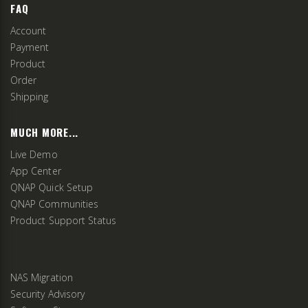
FAQ
Account
Payment
Product
Order
Shipping
MUCH MORE...
Live Demo
App Center
QNAP Quick Setup
QNAP Communities
Product Support Status
NAS Migration
Security Advisory