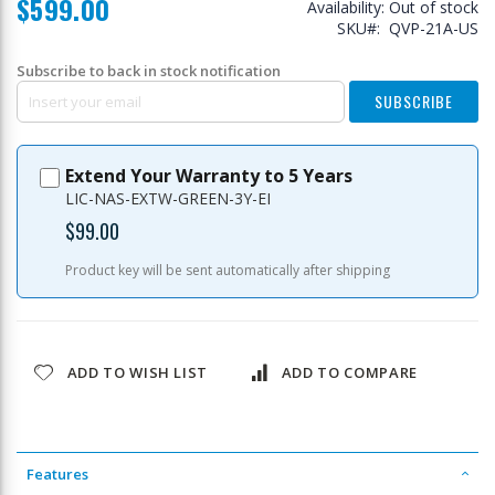
$599.00
Availability:
Out of stock
SKU
QVP-21A-US
Subscribe to back in stock notification
SUBSCRIBE
Extend Your Warranty to 5 Years
LIC-NAS-EXTW-GREEN-3Y-EI
$99.00
Product key will be sent automatically after shipping
ADD TO WISH LIST
ADD TO COMPARE
Features