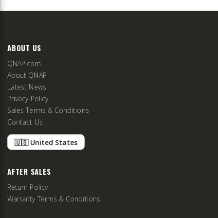
ABOUT US
QNAP.com
About QNAP
Latest News
Privacy Policy
Sales Terms & Conditions
Contact Us
🇺🇸 United States
AFTER SALES
Return Policy
Warranty Terms & Conditions