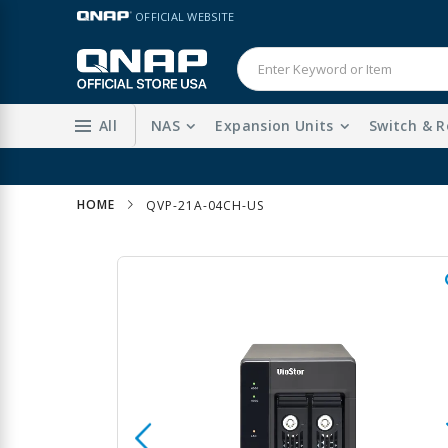
Skip
LANGUAGE
OFFICIAL WEBSITE
to
Content
All
NAS
Expansion Units
Switch & R
HOME
QVP-21A-04CH-US
Skip
to
the
end
of
the
images
gallery