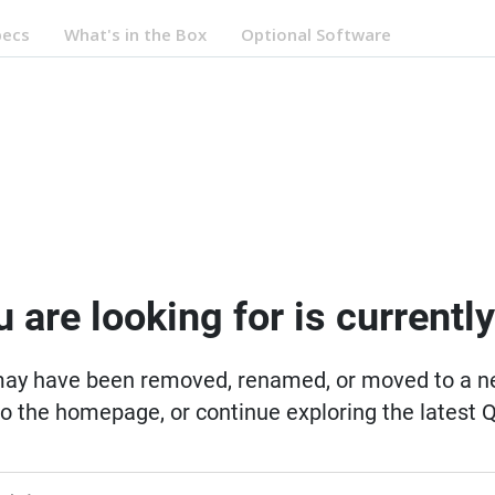
pecs
What's in the Box
Optional Software