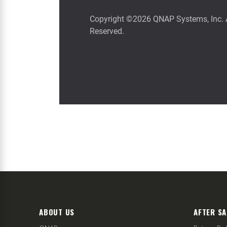
ABOUT US
AFTER SA