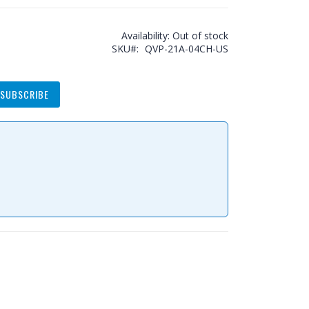
Availability:
Out of stock
SKU
QVP-21A-04CH-US
SUBSCRIBE