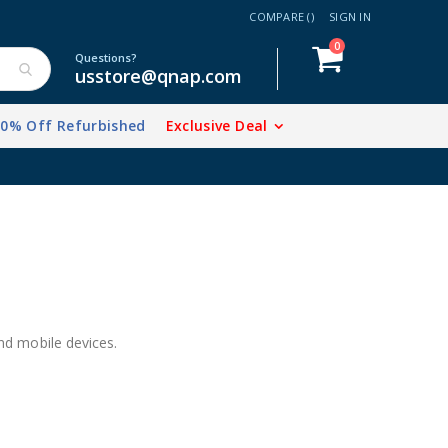
COMPARE (
)
SIGN IN
items
0
Cart
Questions?
usstore@qnap.com
20% Off Refurbished
Exclusive Deal
 mobile devices.