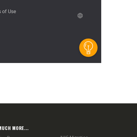
MUCH MORE...