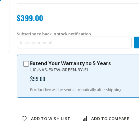
$399.00
Subscribe to back in stock notification
QVP-21A-04CH-US
Extend Your Warranty to 5 Years
LIC-NAS-EXTW-GREEN-3Y-EI
$99.00
Product key will be sent automatically after shipping
ADD TO WISH LIST
ADD TO COMPARE