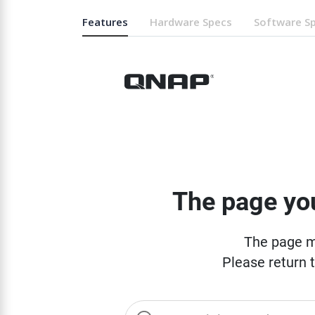
Features
Hardware Specs
Software S