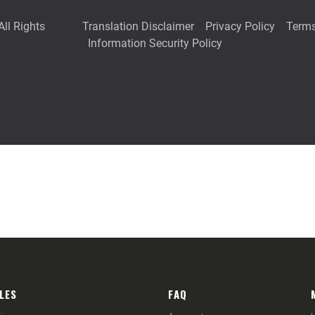
LES
FAQ