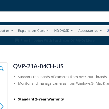
outer
Expansion Card
HDD/SSD
Accessories
Free Shipping With Purchases Of $99 Or More
QVP-21A-04CH-US
Supports thousands of cameras from over 200+ brands.
Monitor and manage cameras from Windows®, Mac® and
Standard 2-Year Warranty