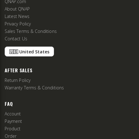
QNAP.com
About QNAP
Latest News
Privacy Policy
Sales Terms & Conditions
Contact Us
🇺🇸 United States
AFTER SALES
Return Policy
Warranty Terms & Conditions
FAQ
Account
Payment
Product
Order