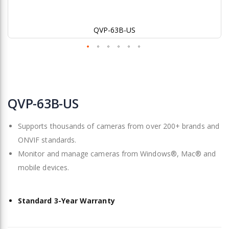
QVP-63B-US
Skip
to
QVP-63B-US
the
beginning
Supports thousands of cameras from over 200+ brands and
of
the
ONVIF standards.
images
Monitor and manage cameras from Windows®, Mac® and
gallery
mobile devices.
Standard 3-Year Warranty