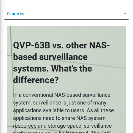
Features