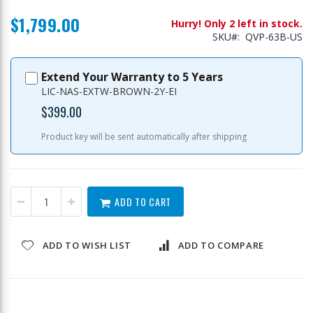
$1,799.00
Hurry! Only 2 left in stock.
SKU
QVP-63B-US
Extend Your Warranty to 5 Years
LIC-NAS-EXTW-BROWN-2Y-EI
$399.00
Product key will be sent automatically after shipping
ADD TO CART
ADD TO WISH LIST
ADD TO COMPARE