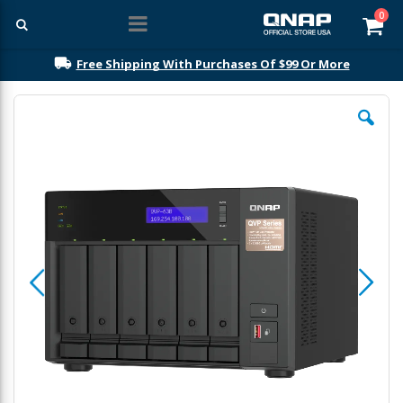
ite
0
Car
Free Shipping With Purchases Of $99 Or More
Skip
to
the
end
of
the
images
gallery