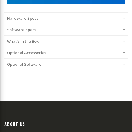
Hardware Specs
Software Specs
What's in the Box
Optional Accessories
Optional Software
ABOUT US