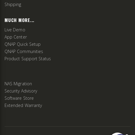
Shipping
MUCH MORE...
Live Demo
App Center
QNAP Quick Setup
QNAP Communities
Product Support Status
NAS Migration
Security Advisory
Software Store
Extended Warranty