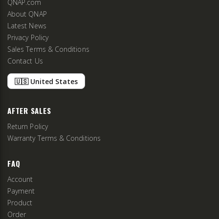
QNAP.com
About QNAP
Latest News
Privacy Policy
Sales Terms & Conditions
Contact Us
🇺🇸 United States
AFTER SALES
Return Policy
Warranty Terms & Conditions
FAQ
Account
Payment
Product
Order