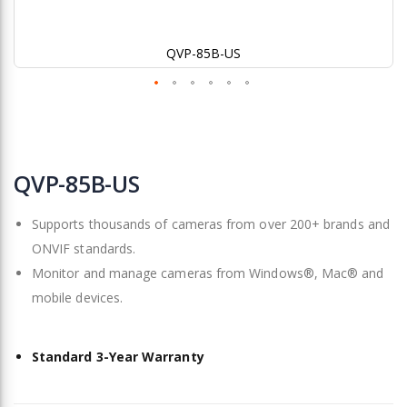
QVP-85B-US
Skip
to
QVP-85B-US
the
beginning
Supports thousands of cameras from over 200+ brands and
of
the
ONVIF standards.
images
Monitor and manage cameras from Windows®, Mac® and
gallery
mobile devices.
Standard 3-Year Warranty