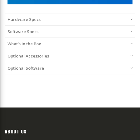
Hardware Specs
Software Specs
What's in the Box
Optional Accessories
Optional Software
ABOUT US