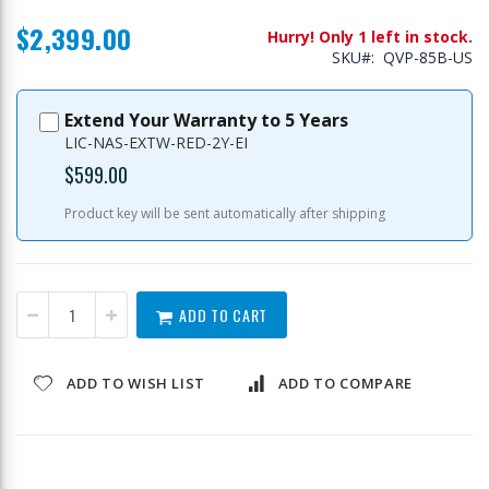
$2,399.00
Hurry! Only 1 left in stock.
SKU
QVP-85B-US
Extend Your Warranty to 5 Years
LIC-NAS-EXTW-RED-2Y-EI
$599.00
Product key will be sent automatically after shipping
ADD TO CART
ADD TO WISH LIST
ADD TO COMPARE