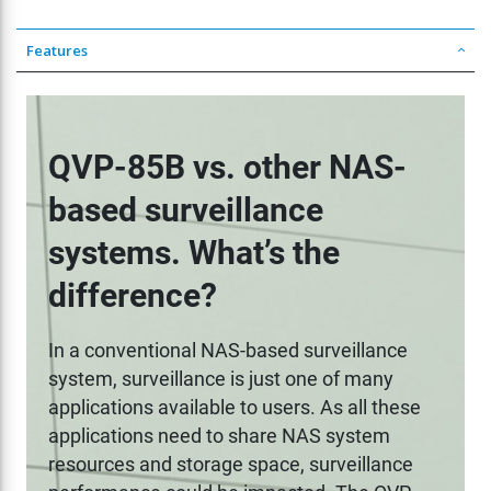
Features