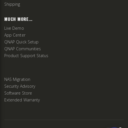
Shipping
MUCH MORE...
Live Demo
App Center
QNAP Quick Setup
QNAP Communities
Product Support Status
NAS Migration
Security Advisory
Software Store
Extended Warranty