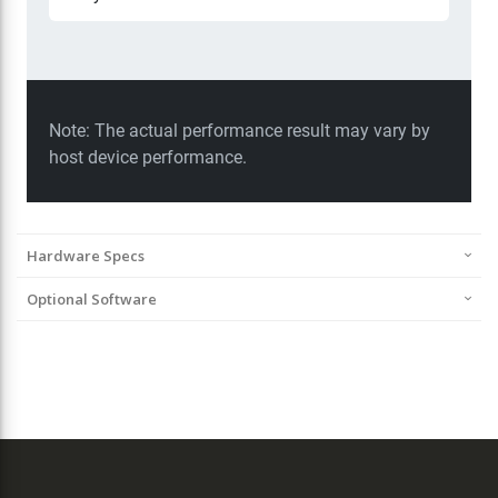
Hardware Specs
Optional Software