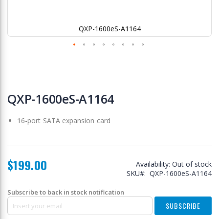
QXP-1600eS-A1164
Skip
to
QXP-1600eS-A1164
the
beginning
16-port SATA expansion card
of
the
images
gallery
$199.00
Availability:
Out of stock
SKU
QXP-1600eS-A1164
Subscribe to back in stock notification
SUBSCRIBE