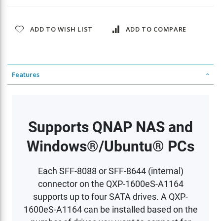
ADD TO WISH LIST
ADD TO COMPARE
Features