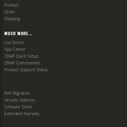
Product
Order
Shipping
MUCH MORE...
Live Demo
App Center
QNAP Quick Setup
QNAP Communities
Product Support Status
NAS Migration
Security Advisory
Software Store
Extended Warranty