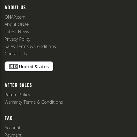
ABOUT US
QNAP.com
About QNAP
Latest News
Privacy Policy
Sales Terms & Conditions
Contact Us
🇺🇸 United States
AFTER SALES
Return Policy
Warranty Terms & Conditions
FAQ
Account
Payment