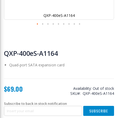
QXP-400eS-A1164
Skip
to
QXP-400eS-A1164
the
beginning
Quad-port SATA expansion card
of
the
images
gallery
$69.00
Availability:
Out of stock
SKU
QXP-400eS-A1164
Subscribe to back in stock notification
SUBSCRIBE