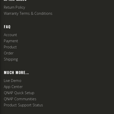
Return Policy
Warranty Terms & Conditions
FAQ
Account
Payment
Product
Order
Shipping
MUCH MORE...
Live Demo
App Center
QNAP Quick Setup
QNAP Communities
Product Support Status