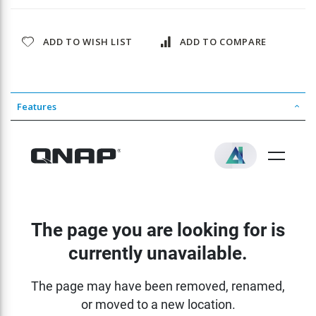
ADD TO WISH LIST
ADD TO COMPARE
Features