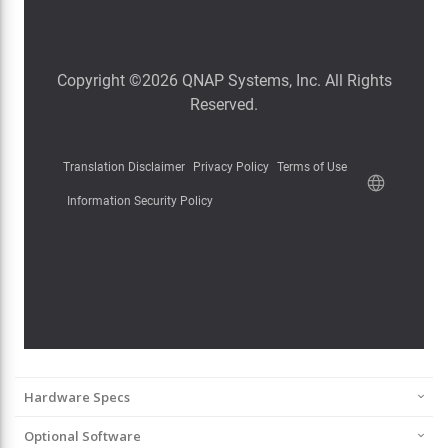
Hardware Specs
Optional Software