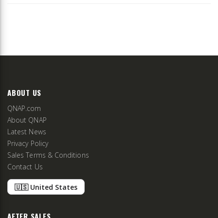
ABOUT US
QNAP.com
About QNAP
Latest News
Privacy Policy
Sales Terms & Conditions
Contact Us
🇺🇸 United States
AFTER SALES