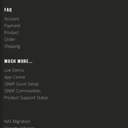
FAQ
Account
Payment
Product
Order
Shipping
MUCH MORE...
Live Demo
App Center
QNAP Quick Setup
QNAP Communities
Product Support Status
NAS Migration