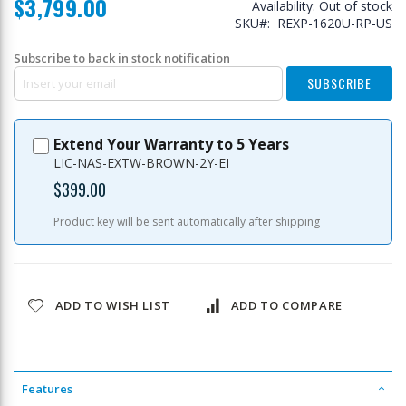
$3,799.00
Availability:
Out of stock
SKU
REXP-1620U-RP-US
Subscribe to back in stock notification
SUBSCRIBE
Extend Your Warranty to 5 Years
LIC-NAS-EXTW-BROWN-2Y-EI
$399.00
Product key will be sent automatically after shipping
ADD TO WISH LIST
ADD TO COMPARE
Features