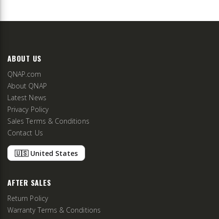
ABOUT US
QNAP.com
About QNAP
Latest News
Privacy Policy
Sales Terms & Conditions
Contact Us
🇺🇸 United States
AFTER SALES
Return Policy
Warranty Terms & Conditions