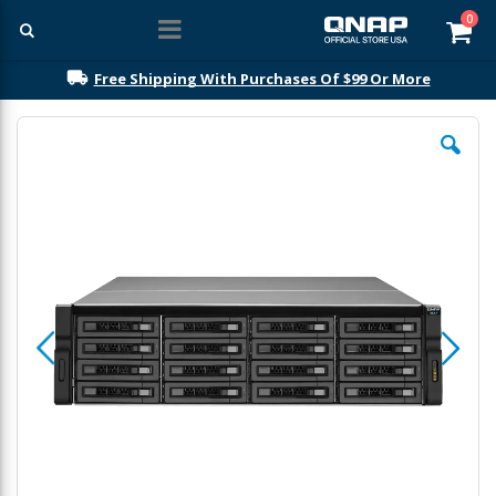
ite
0
Car
Free Shipping With Purchases Of $99 Or More
Skip
to
the
end
of
the
images
gallery