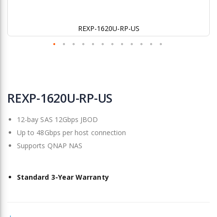
REXP-1620U-RP-US
Skip
to
REXP-1620U-RP-US
the
beginning
12-bay SAS 12Gbps JBOD
of
the
Up to 48Gbps per host connection
images
Supports QNAP NAS
gallery
Standard 3-Year Warranty