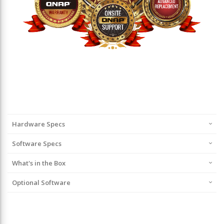
Hardware Specs
Software Specs
What's in the Box
Optional Software