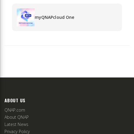
myQNAPcloud One
ABOUT US
QNAP.com
About QNAP
Latest News
Privacy Policy