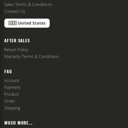
Sales Terms & Conditions
Contact Us
🇺🇸 United States
AFTER SALES
Return Policy
Warranty Terms & Conditions
FAQ
Account
Payment
Product
Order
Shipping
MUCH MORE...