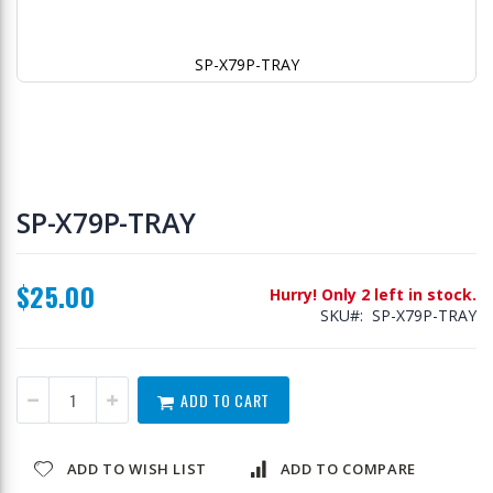
SP-X79P-TRAY
Skip
to
SP-X79P-TRAY
the
beginning
of
$25.00
the
Hurry! Only 2 left in stock.
images
SKU
SP-X79P-TRAY
gallery
ADD TO CART
ADD TO WISH LIST
ADD TO COMPARE