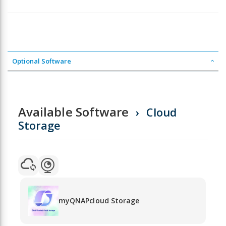
Optional Software
Available Software
Cloud
Storage
myQNAPcloud Storage