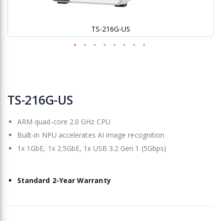
TS-216G-US
Skip
to
TS-216G-US
the
beginning
ARM quad-core 2.0 GHz CPU
of
the
Built-in NPU accelerates AI image recognition
images
1x 1GbE, 1x 2.5GbE, 1x USB 3.2 Gen 1 (5Gbps)
gallery
Standard 2-Year Warranty