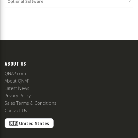
Optional Software
ABOUT US
QNAP.com
About QNAP
Latest News
Privacy Policy
Sales Terms & Conditions
Contact Us
🇺🇸 United States