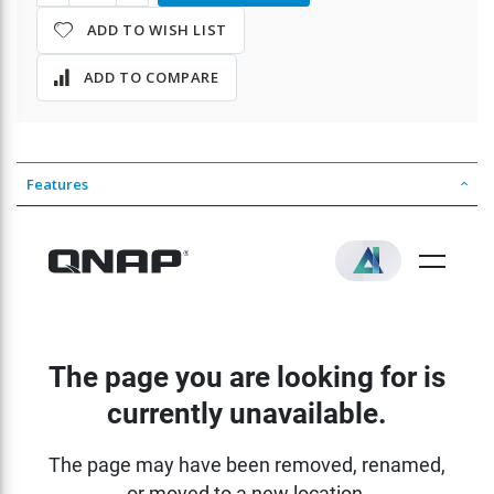
ADD TO WISH LIST
ADD TO COMPARE
Features