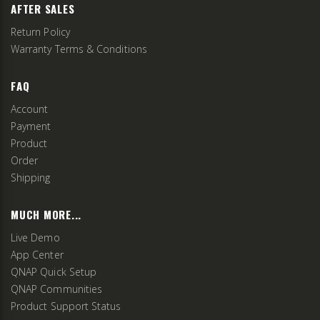
AFTER SALES
Return Policy
Warranty Terms & Conditions
FAQ
Account
Payment
Product
Order
Shipping
MUCH MORE...
Live Demo
App Center
QNAP Quick Setup
QNAP Communities
Product Support Status