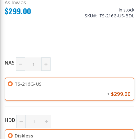
As low as
$299.00
In stock
SKU
TS-216G-US-BDL
NAS
TS-216G-US
$299.00
+
HDD
Diskless