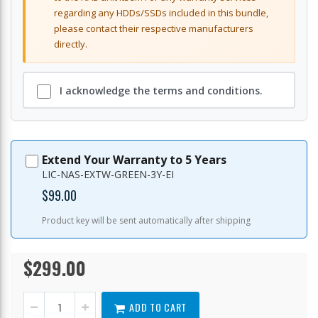
regarding any HDDs/SSDs included in this bundle,
please contact their respective manufacturers
directly.
I acknowledge the terms and conditions.
Extend Your Warranty to 5 Years
LIC-NAS-EXTW-GREEN-3Y-EI
$99.00
Product key will be sent automatically after shipping
$299.00
TS-
In
216G-
stock
US
ADD TO CART