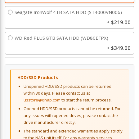
Seagate IronWolf 4TB SATA HDD (ST4000VN006)
$219.00
+
WD Red PLUS 8TB SATA HDD (WD80EFPX)
$349.00
+
HDD/SSD Products
Unopened HDD/SSD products can be returned
within 30 days. Please contact us at
usstore@qnap.com
to start the return process.
Opened HDD/SSD products cannot be returned. For
any issues with opened drives, please contact the
drive manufacturer directly.
The standard and extended warranties apply strictly
to the NAS unit itself. For any warranty services