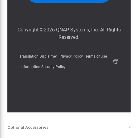
Optional Accessories