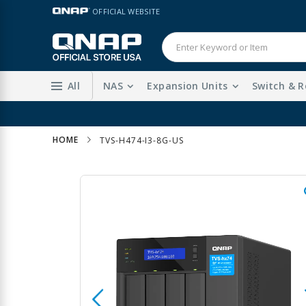
Skip
LANGUAGE
OFFICIAL WEBSITE
to
Content
All
NAS
Expansion Units
Switch & R
HOME
TVS-H474-I3-8G-US
Skip
to
the
end
of
the
images
gallery