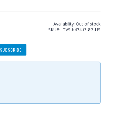
Availability:
Out of stock
SKU
TVS-h474-i3-8G-US
SUBSCRIBE