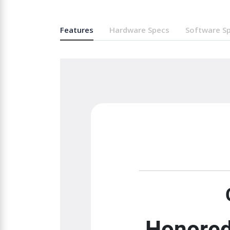
Features
Hardware Specs
Software S