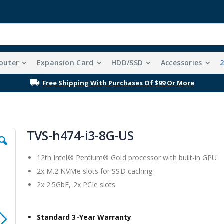
outer
Expansion Card
HDD/SSD
Accessories
Free Shipping With Purchases Of $99 Or More
TVS-h474-i3-8G-US
12th Intel® Pentium® Gold processor with built-in GPU
2x M.2 NVMe slots for SSD caching
2x 2.5GbE, 2x PCIe slots
Standard 3-Year Warranty