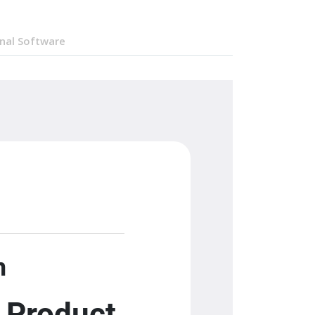
nal Software