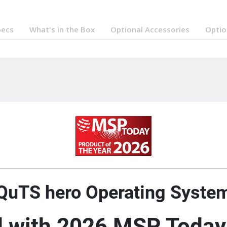
pecs
What's in the Box
Optional Accessories
Optio