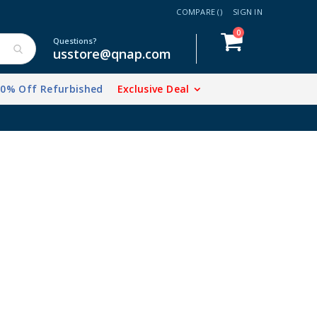
COMPARE (
)
SIGN IN
items
0
Cart
Questions?
usstore@qnap.com
20% Off Refurbished
Exclusive Deal