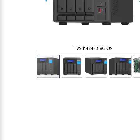
TVS-h474-i3-8G-US
Skip
to
the
beginning
of
the
images
gallery