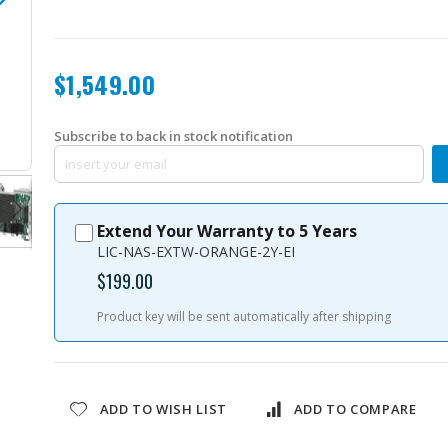
$1,549.00
Subscribe to back in stock notification
TVS-h474-i3-8G-US
Extend Your Warranty to 5 Years
LIC-NAS-EXTW-ORANGE-2Y-EI
$199.00
Product key will be sent automatically after shipping
ADD TO WISH LIST
ADD TO COMPARE