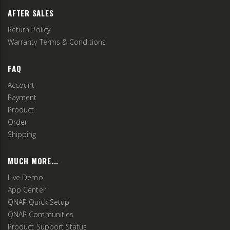
AFTER SALES
Return Policy
Warranty Terms & Conditions
FAQ
Account
Payment
Product
Order
Shipping
MUCH MORE...
Live Demo
App Center
QNAP Quick Setup
QNAP Communities
Product Support Status