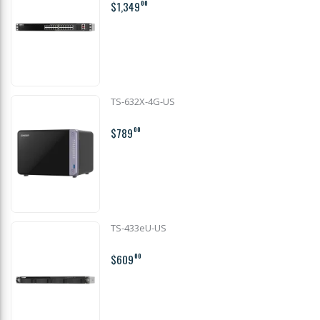
$1,349
00
TS-632X-4G-US
$789
00
TS-433eU-US
$609
00