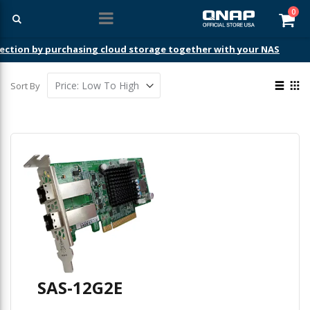
ite
0
Car
ection by purchasing cloud storage together with your NAS
View
Sort By
as
List
Gri
SAS-12G2E