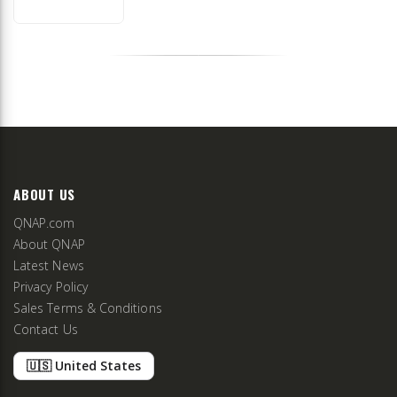
ABOUT US
QNAP.com
About QNAP
Latest News
Privacy Policy
Sales Terms & Conditions
Contact Us
🇺🇸 United States