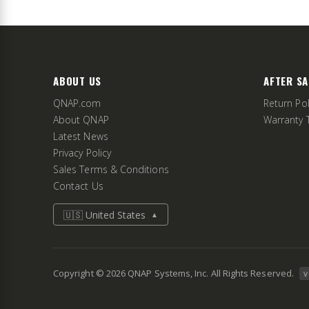
ABOUT US
AFTER SA
QNAP.com
Return Pol
About QNAP
Warranty 
Latest News
Privacy Policy
Sales Terms & Conditions
Contact Us
🇺🇸 United States
▲
Copyright ©
2026
QNAP Systems, Inc. All Rights Reserved.
v