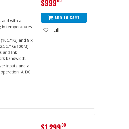
$999
00
ADD TO CART
, and with a
g in temperatures
.
 (10G/1G) and 8 x
/2.5G/1G/100M).
 and link
ork bandwidth.
er inputs and a
s operation. A DC
$1,299
00