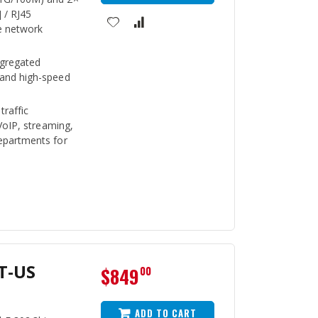
 / RJ45
e network
ggregated
 and high-speed
traffic
 VoIP, streaming,
epartments for
T-US
$849
00
ADD TO CART