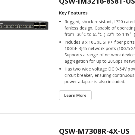
QSW-IM3216-8S8T-US
Rugged, shock-resistant, IP20 rated
fanless design. Capable of operatin
from -30°C to 65°C (-22°F to 149°F)
Includes 8 x 10GbE SFP+ fiber ports
10GbE RJ45 network ports (10G/5G
Supports a range of network devices
aggregation for up to 20Gbps netw
Has two wide voltage DC 9-54V pow
circuit breaker, ensuring continuou
power adapter is also included.
Learn More
QSW-M7308R-4X-US