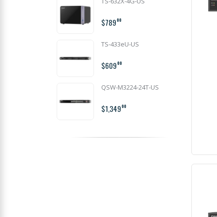
TS-632X-4G-US
$789
00
TS-433eU-US
$609
00
QSW-M3224-24T-US
$1,349
00