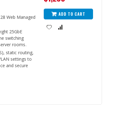
ADD TO CART
P28 Web Managed
eight 25GbE
ne switching
server rooms.
), static routing,
LAN settings to
ce and secure