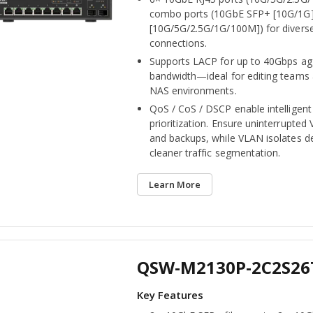
combo ports (10GbE SFP+ [10G/1G]
[10G/5G/2.5G/1G/100M]) for divers
connections.
Supports LACP for up to 40Gbps a
bandwidth—ideal for editing teams
NAS environments.
QoS / CoS / DSCP enable intelligent 
prioritization. Ensure uninterrupted
and backups, while VLAN isolates d
cleaner traffic segmentation.
Learn More
QSW-M2130P-2C2S26