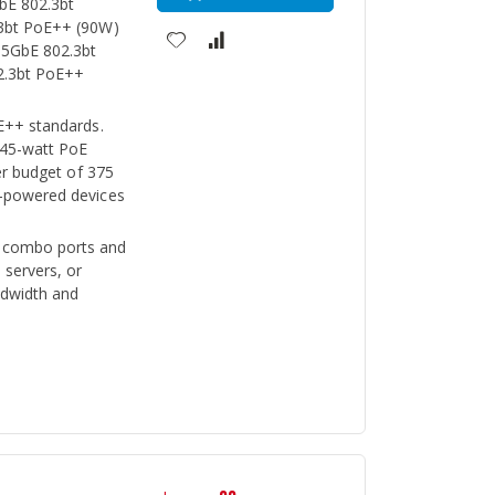
GbE 802.3bt
.3bt PoE++ (90W)
.5GbE 802.3bt
2.3bt PoE++
E++ standards.
 45-watt PoE
er budget of 375
-powered devices
 combo ports and
 servers, or
ndwidth and