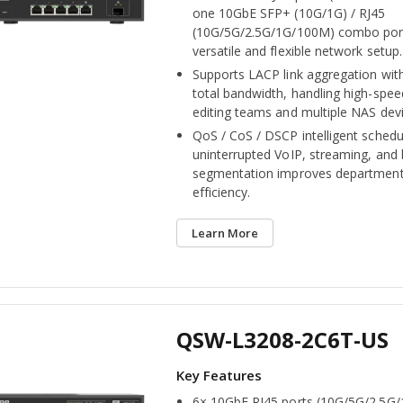
one 10GbE SFP+ (10G/1G) / RJ45
(10G/5G/2.5G/1G/100M) combo port
versatile and flexible network setup.
Supports LACP link aggregation wit
total bandwidth, handling high-spee
editing teams and multiple NAS devi
QoS / CoS / DSCP intelligent schedu
uninterrupted VoIP, streaming, and
segmentation improves department
efficiency.
Learn More
QSW-L3208-2C6T-US
6× 10GbE RJ45 ports (10G/5G/2.5G