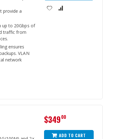
 provide a
h up to 20Gbps of
d traffic from
ces.
ling ensures
 backups. VLAN
al network
$349
00
ADD TO CART
/1G/100M) and 2×