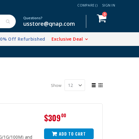
COMPARE (
)
SIGN IN
items
0
Cart
Questions?
usstore@qnap.com
20% Off Refurbished
Exclusive Deal
View
Show
as
List
Grid
$309
00
ADD TO CART
5G/1G/100M) and