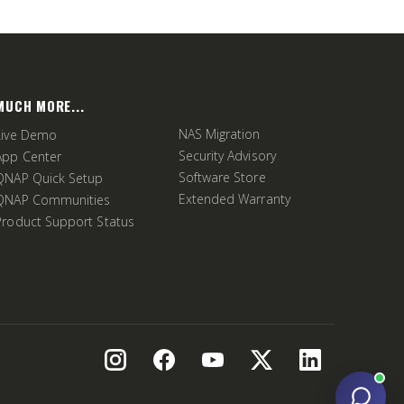
MUCH MORE...
NAS Migration
Live Demo
Security Advisory
App Center
Software Store
QNAP Quick Setup
Extended Warranty
QNAP Communities
Product Support Status