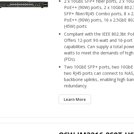
2 x 10GbE SFP+ fiber ports, 2 x 10
PoE++ (90W) ports, 2 x 10GbE 802
SFP+ fiber/RJ45 Combo ports, 8 x 2
PoE++ (90W) ports, 16 x 2.5GbE 80
(45W) ports
Compliant with the IEEE 802.3bt Po
Offers 12-port 90-watt and 16-port
capabilities. Can supply a total pow
watts to meet the demands of high
(PDs).
Two 10GbE SFP+ ports, two 10GbE
two RJ45 ports can connect to NAS,
backbone uplinks, enabling high ba
redundancy.
Learn More