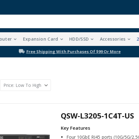
outer
Expansion Card
HDD/SSD
Accessories
Free Shipping With Purchases Of $99 Or More
QSW-L3205-1C4T-US
Four 10GbE RJ45 ports (10G/5G/2.