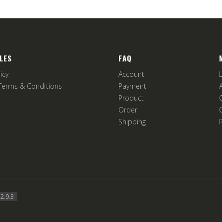
LES
FAQ
icy
Account
Terms & Conditions
Payment
Product
Order
Shipping
2.9.3