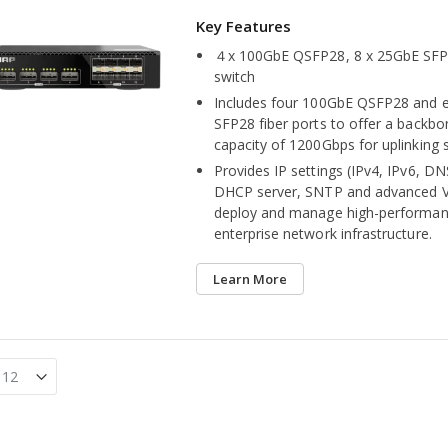
４x 100GbE QSFP28, 8 x 25GbE SF
switch
Includes four 100GbE QSFP28 and 
SFP28 fiber ports to offer a backbo
capacity of 1200Gbps for uplinking 
Provides IP settings (IPv4, IPv6, DNS
DHCP server, SNTP and advanced V
deploy and manage high-performan
enterprise network infrastructure.
Learn More