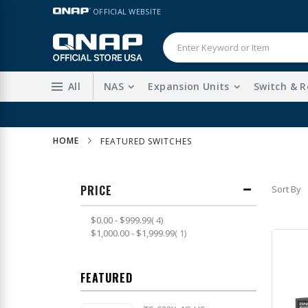
Skip
LANGUAGE
OFFICIAL WEBSITE
to
Content
All
NAS
Expansion Units
Switch & R
HOME
FEATURED SWITCHES
PRICE
Sort By
item
$0.00
-
$999.99
4
item
$1,000.00
-
$1,999.99
1
FEATURED