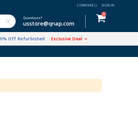
COMPARE (
)
SIGN IN
items
0
Cart
Questions?
usstore@qnap.com
20% Off Refurbished
Exclusive Deal