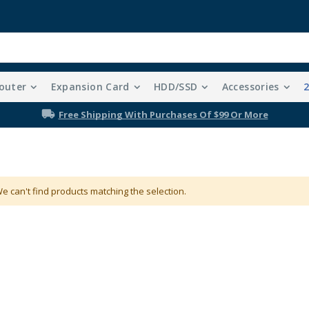
outer
Expansion Card
HDD/SSD
Accessories
Free Shipping With Purchases Of $99 Or More
e can't find products matching the selection.