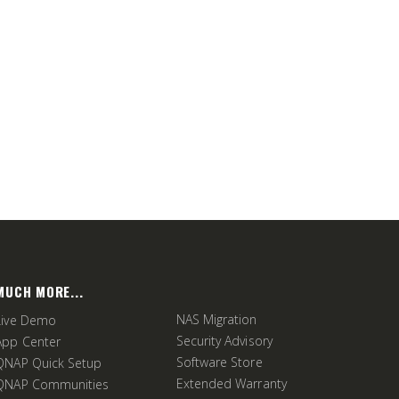
MUCH MORE...
NAS Migration
Live Demo
Security Advisory
App Center
Software Store
QNAP Quick Setup
Extended Warranty
QNAP Communities