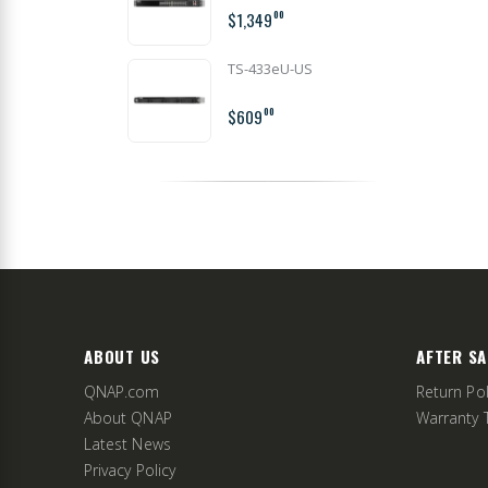
$1,349
00
TS-433eU-US
$609
00
ABOUT US
AFTER SA
QNAP.com
Return Pol
About QNAP
Warranty 
Latest News
Privacy Policy