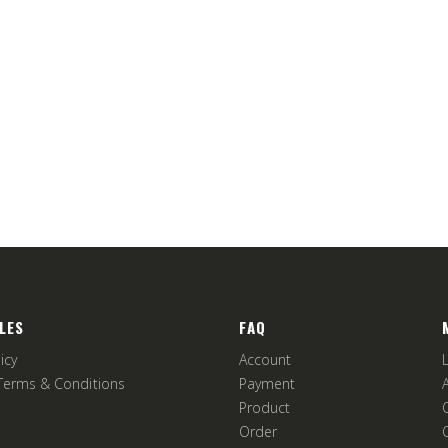
LES
FAQ
icy
Account
Terms & Conditions
Payment
Product
Order