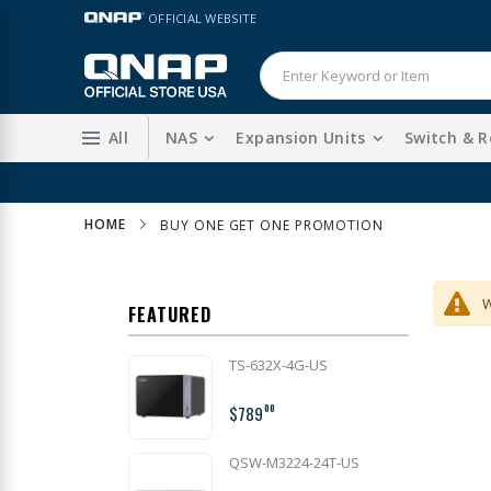
Skip
LANGUAGE
OFFICIAL WEBSITE
to
Content
All
NAS
Expansion Units
Switch & R
HOME
BUY ONE GET ONE PROMOTION
W
FEATURED
TS-632X-4G-US
$789
00
QSW-M3224-24T-US