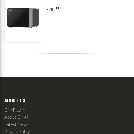
$789
00
ABOUT US
QNAP.com
About QNAP
Latest News
Privacy Policy