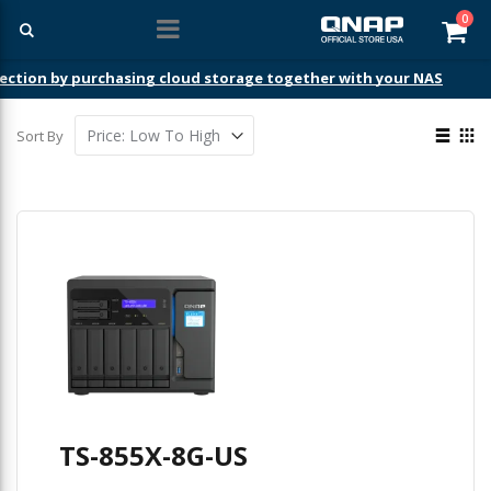
ite
0
Car
ection by purchasing cloud storage together with your NAS
View
Sort By
as
List
Gri
TS-855X-8G-US