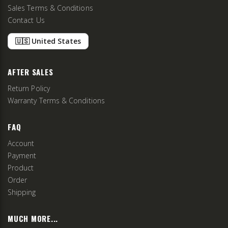
Sales Terms & Conditions
Contact Us
🇺🇸 United States
AFTER SALES
Return Policy
Warranty Terms & Conditions
FAQ
Account
Payment
Product
Order
Shipping
MUCH MORE...