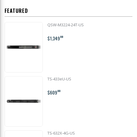
FEATURED
QSW-M3224-24T-US
$1,349
00
TS-433eU-US
$609
00
TS-632X-4G-US