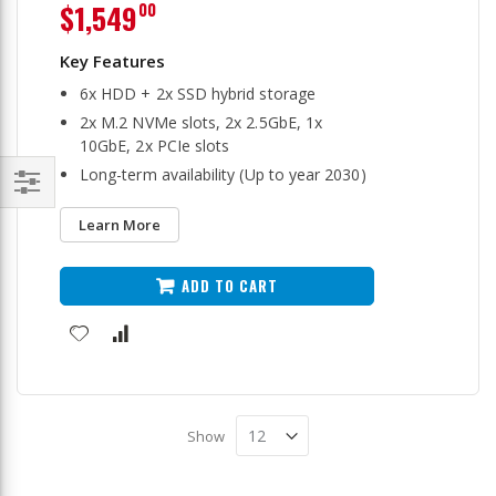
$1,549
00
6x HDD + 2x SSD hybrid storage
2x M.2 NVMe slots, 2x 2.5GbE, 1x
10GbE, 2x PCIe slots
Long-term availability (Up to year 2030)
Filter
Learn More
ADD TO CART
Show