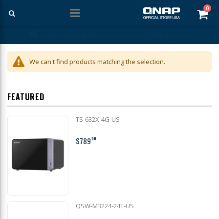
ite
0
Car
Free Shipping With Purchases Of $99 Or More
We can't find products matching the selection.
FEATURED
TS-632X-4G-US
$789
00
QSW-M3224-24T-US