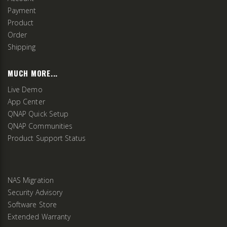
Payment
Product
Order
Shipping
MUCH MORE...
Live Demo
App Center
QNAP Quick Setup
QNAP Communities
Product Support Status
NAS Migration
Security Advisory
Software Store
Extended Warranty