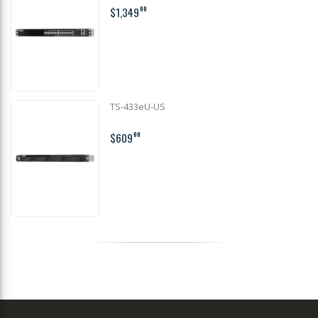
$1,349
00
TS-433eU-US
$609
00