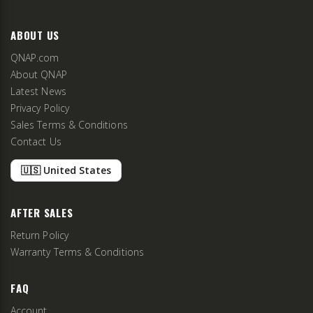
ABOUT US
QNAP.com
About QNAP
Latest News
Privacy Policy
Sales Terms & Conditions
Contact Us
🇺🇸 United States
AFTER SALES
Return Policy
Warranty Terms & Conditions
FAQ
Account