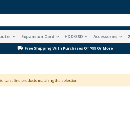
outer
Expansion Card
HDD/SSD
Accessories
Free Shipping With Purchases Of $99 Or More
e can't find products matching the selection.