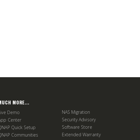
MUCH MORE...
NAS Migration
Live Demo
Security Advisory
App Center
Software Store
QNAP Quick Setup
Extended Warranty
QNAP Communities