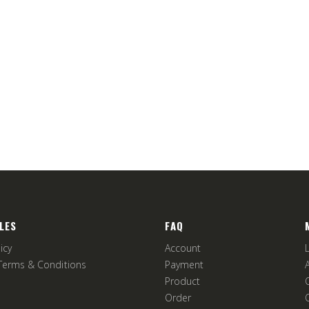
LES
FAQ
icy
Account
Terms & Conditions
Payment
Product
Order