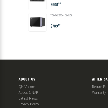
$609
00
TS-632X-4G-US
$789
00
ABOUT US
AFTER SA
QNAP.com
Return Pol
About QNAP
Warranty 
Latest News
Privacy Policy