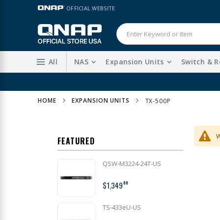
Skip
LANGUAGE
OFFICIAL WEBSITE
to
Content
All
NAS
Expansion Units
Switch & R
HOME
EXPANSION UNITS
TX-500P
W
FEATURED
QSW-M3224-24T-US
$1,349
00
TS-433eU-US