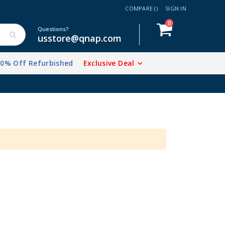
COMPARE (
)
SIGN IN
items
0
Cart
Questions?
usstore@qnap.com
20% Off Refurbished
Exclusive Deal