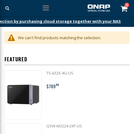
ite
0
Car
ection by purchasing cloud storage together with your NAS
We can't find products matching the selection.
FEATURED
TS-632X-4G-US
$789
00
QSW-M3224-24T-US