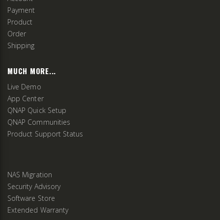
Payment
Product
Order
Shipping
MUCH MORE...
Live Demo
App Center
QNAP Quick Setup
QNAP Communities
Product Support Status
NAS Migration
Security Advisory
Software Store
Extended Warranty