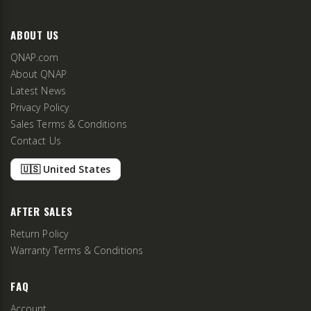
ABOUT US
QNAP.com
About QNAP
Latest News
Privacy Policy
Sales Terms & Conditions
Contact Us
🇺🇸 United States
AFTER SALES
Return Policy
Warranty Terms & Conditions
FAQ
Account