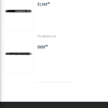
$1,349
00
TS-433eU-US
$609
00