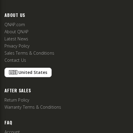
ABOUT US
QNAP.com
About QNAP
Latest News
Privacy Policy
Sales Terms & Conditions
Contact Us
🇺🇸 United States
AFTER SALES
Return Policy
Warranty Terms & Conditions
FAQ
Account