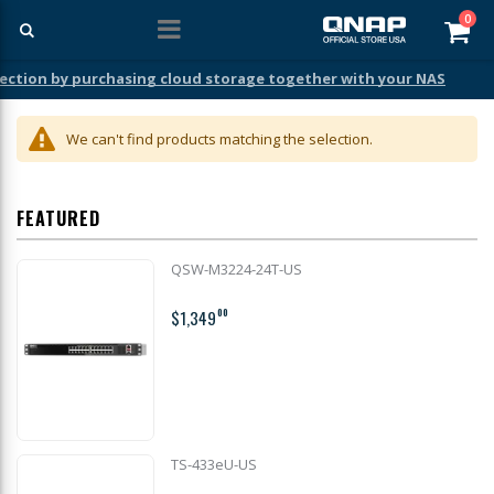
ite
0
Car
ection by purchasing cloud storage together with your NAS
We can't find products matching the selection.
FEATURED
QSW-M3224-24T-US
$1,349
00
TS-433eU-US