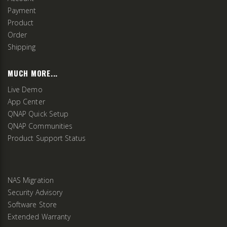
Payment
Product
Order
Shipping
MUCH MORE...
Live Demo
App Center
QNAP Quick Setup
QNAP Communities
Product Support Status
NAS Migration
Security Advisory
Software Store
Extended Warranty