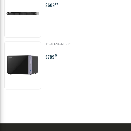
$609
00
TS-632X-4G-US
$789
00