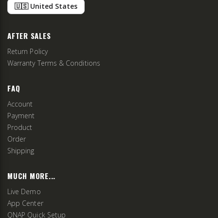
🇺🇸 United States
AFTER SALES
Return Policy
Warranty Terms & Conditions
FAQ
Account
Payment
Product
Order
Shipping
MUCH MORE...
Live Demo
App Center
QNAP Quick Setup