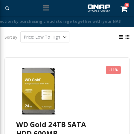
ite
0
Car
View
Sort By
as
List
Gri
-11%
WD Gold 24TB SATA
HDD 600MB