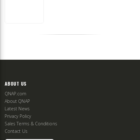
ABOUT US
QNAP.com
About QNAP
Latest News
Privacy Policy
Sales Terms & Conditions
Contact Us