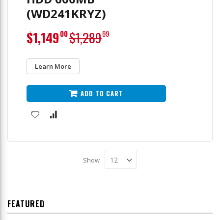
(WD241KRYZ)
Special
$1,149
$1,289
00
99
Price
Learn More
ADD TO CART
Show
FEATURED