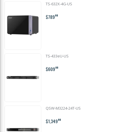
TS-632X-4G-US
$789
00
TS-433eU-US
$609
00
QSW-M3224-24T-US
$1,349
00