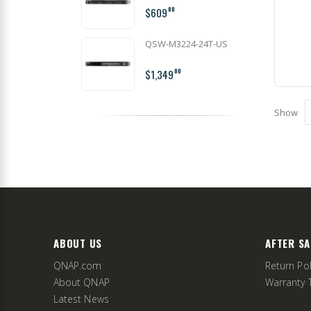
$609
00
QSW-M3224-24T-US
$1,349
00
Show
ABOUT US
AFTER SA
QNAP.com
Return Pol
About QNAP
Warranty 
Latest News