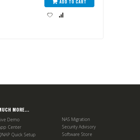
ADD TO CART
MUCH MORE...
NAS Migration
Live Demo
Security Advisory
App Center
Software Store
QNAP Quick Setup