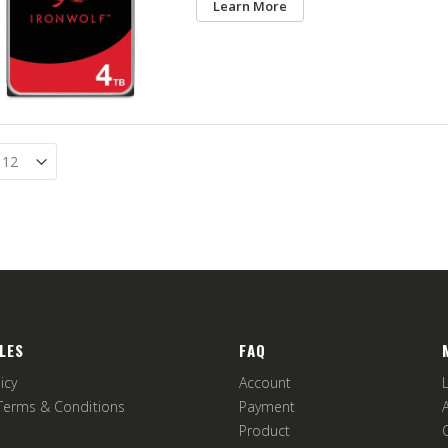
Learn More
LES
FAQ
icy
Account
Terms & Conditions
Payment
Product