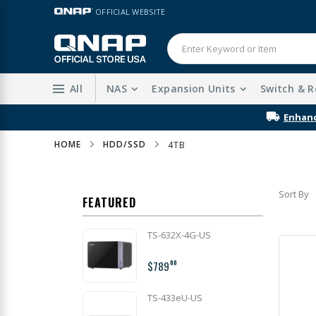
Skip
LANGUAGE
OFFICIAL WEBSITE
to
Content
All
NAS
Expansion Units
Switch & R
Enhanc
HOME
HDD/SSD
4TB
Sort By
FEATURED
TS-632X-4G-US
$789
00
TS-433eU-US