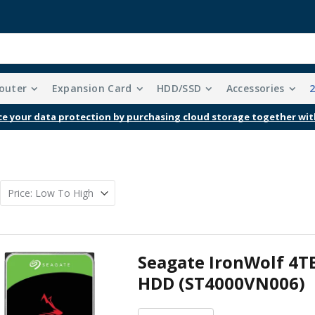
outer
Expansion Card
HDD/SSD
Accessories
e your data protection by purchasing cloud storage together wit
Seagate IronWolf 4T
HDD (ST4000VN006)