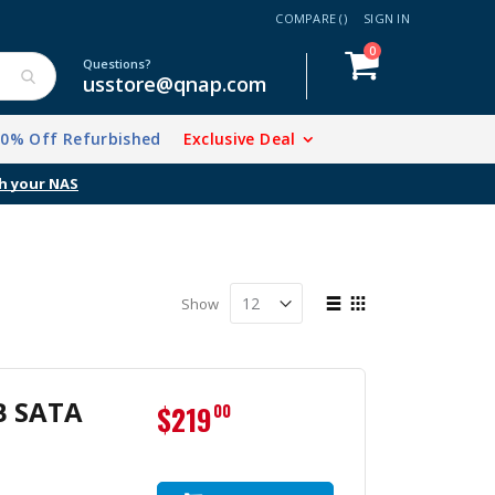
COMPARE (
)
SIGN IN
items
0
Cart
Questions?
usstore@qnap.com
20% Off Refurbished
Exclusive Deal
h your NAS
View
Show
as
List
Grid
B SATA
$219
00