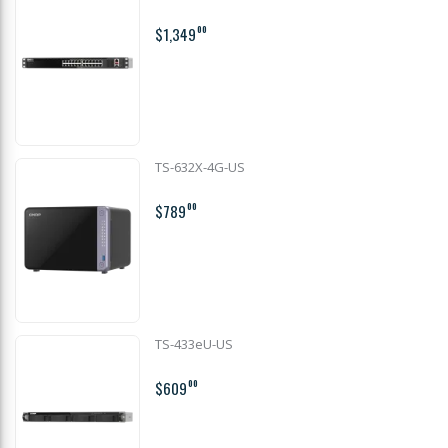
$1,349
00
TS-632X-4G-US
$789
00
TS-433eU-US
$609
00