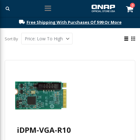
ite
0
Car
Free Shipping With Purchases Of $99 Or More
View
Sort By
as
List
Gri
iDPM-VGA-R10