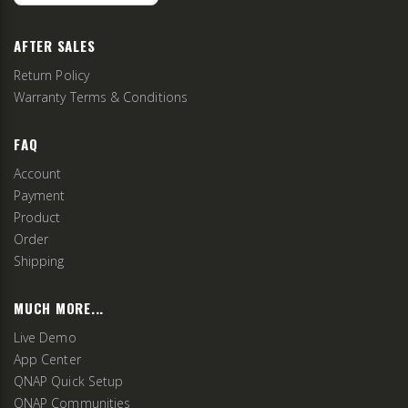
AFTER SALES
Return Policy
Warranty Terms & Conditions
FAQ
Account
Payment
Product
Order
Shipping
MUCH MORE...
Live Demo
App Center
QNAP Quick Setup
QNAP Communities