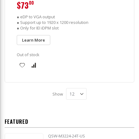
$73
00
● eDP to VGA output
● Support up to 1920 x 1200 resolution
● Only for IEI iDPM slot
Learn More
Out of stock
Show
FEATURED
QSW-M3224-24T-US