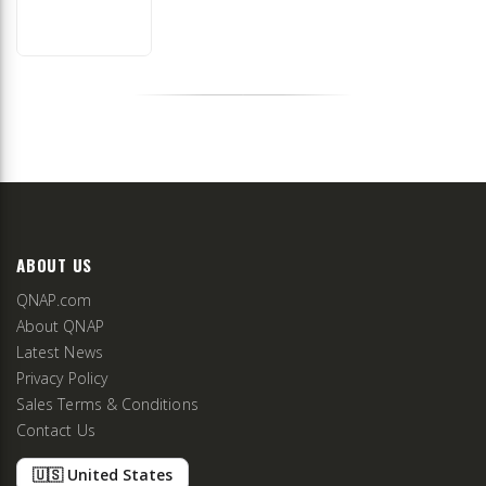
ABOUT US
QNAP.com
About QNAP
Latest News
Privacy Policy
Sales Terms & Conditions
Contact Us
🇺🇸 United States