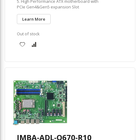
5. High Performance ATX motherboard with
PCIe Gen4&Gen5 expansion Slot
Learn More
Out of stock
IMBA-ADL-Q670-R10