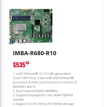
IMBA-R680-R10
$535
00
1. LGA1700 Intel® 12/13/14th generation
Core™ i9/i7/i5/i3, Celeron® and Pentium®
processor & Intel Core Processors (Series 2)
(Bartlett Lake S)
2. Dual-channel DDR5 4400MHz
3. Support DisplayPort 1.4a, HDMI™&IDPM
module
4. Support 2 x M.2 M key for NVMe storage