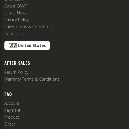
About QNAP
Latest News
Privacy Policy
Sales Terms & Conditions
Contact Us
🇺🇸 United States
AFTER SALES
Return Policy
Warranty Terms & Conditions
FAQ
Account
Payment
Product
Order