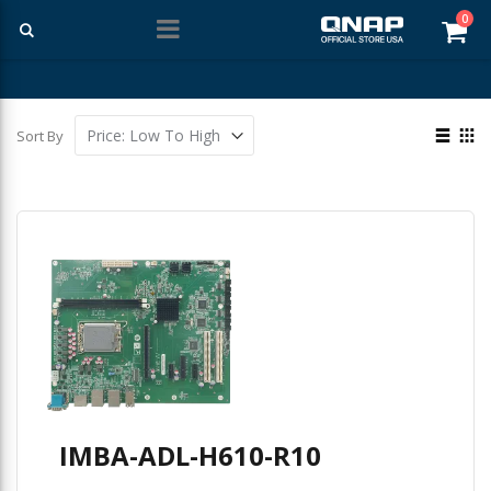
ite
0
Car
Free Shipping With Purchases Of $99 Or More
View
Sort By
as
List
Gri
IMBA-ADL-H610-R10