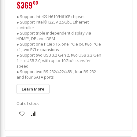
$369
00
● Support Intel® H610/H610E chipset
● Support Intel® I225V 2.5GbE Ethernet
controller
● Support triple independent display via
HDMI™, DP and iDPM
● Support one PCIe x16, one PCIe x4, two PCIe
x1, two PCI expansions
● Support two USB 3.2 Gen 2, two USB 3.2 Gen
1, six USB 2.0, with up to 10Gb/s transfer
speed
● Support two RS-232/422/485 , four RS-232
and four SATA ports
Learn More
Out of stock