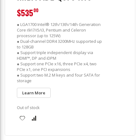
$535
00
● LGA1700 Intel® 12th/13th/14th Generation
Core i9/i7/i5/i3, Pentium and Celeron
processor (up to 125W)
● Dual-channel DDR4 3200MHz supported up
to 128GB
● Support triple independent display via
HDMI™, DP and iDPM
● Support one PCIe x16, three PCIe x4, two
PCIe x1, one PCI expansions
● Support two M.2 M keys and four SATA for
storage
Learn More
Out of stock