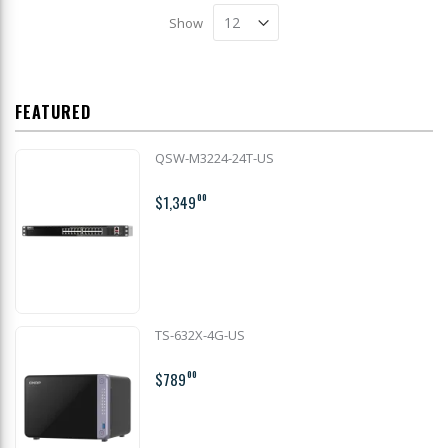
Show
FEATURED
QSW-M3224-24T-US
$1,349
00
TS-632X-4G-US
$789
00