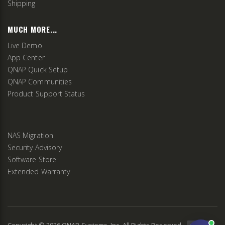
Shipping
MUCH MORE...
Live Demo
App Center
QNAP Quick Setup
QNAP Communities
Product Support Status
NAS Migration
Security Advisory
Software Store
Extended Warranty
Copyright ©
2026
QNAP Systems, Inc. All Rights Reserved.