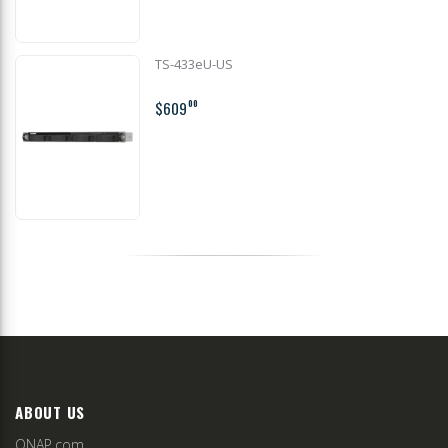
TS-433eU-US
$609
00
ABOUT US
QNAP.com