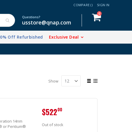
COMPARE (
)
SIGN IN
items
0
Cart
Questions?
usstore@qnap.com
20% Off Refurbished
Exclusive Deal
View
Show
as
List
Grid
$522
00
eration 14nm
Out of stock
n® or Pentium®