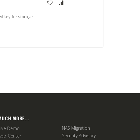
M key for storage
MUCH MORE...
NAS Migration
Live Demo
Security Advisory
App Center