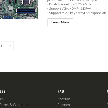
• Dual-channel DDR4 2666MHz
• Support VGA, HDMI™ & DP++
• Support M.2 A key for WLAN expansion, 
Learn More
LES
FAQ
icy
Account
Terms & Conditions
Payment