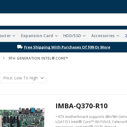
outer
Expansion Card
HDD/SSD
Accessories
Free Shipping With Purchases Of $99 Or More
9TH GENERATION INTEL® CORE™
IMBA-Q370-R10
• ATX motherboard supports 8th/9th Gen
LGA1151 Intel® Core™ i9/i7/i5/i3, Celero
processor, and Intel® Q370 chipset