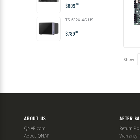
$609
00
TS-632X-4G-US
$789
00
Show
ABOUT US
AFTER SA
QNAP.com
Return Pol
About QNAP
Warranty 