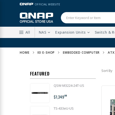
Skip
LANGUAGE
OFFICIAL WEBSITE
to
Content
All
NAS
Expansion Units
Switch & R
HOME
IEI E-SHOP
EMBEDDED COMPUTER
ATX
Sort By
FEATURED
QSW-M3224-24T-US
$1,349
00
TS-433eU-US