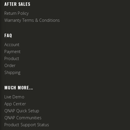
AFTER SALES
Return Policy
Warranty Terms & Conditions
FAQ
Account
Payment
Product
Order
Shipping
MUCH MORE...
Live Demo
App Center
QNAP Quick Setup
QNAP Communities
Product Support Status