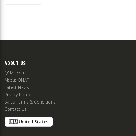
ABOUT US
QNAP.com
About QNAP
Latest News
Privacy Policy
Sales Terms & Conditions
Contact Us
🇺🇸 United States