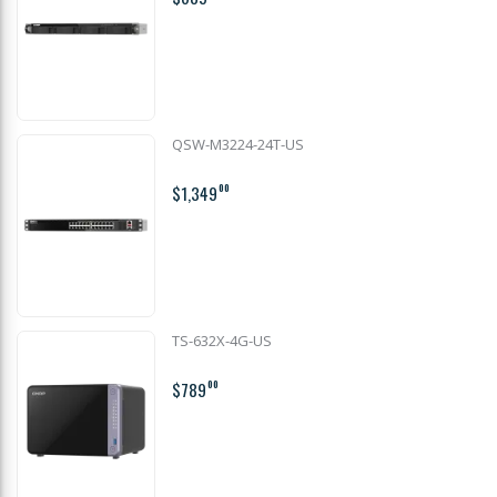
QSW-M3224-24T-US
$1,349
00
TS-632X-4G-US
$789
00