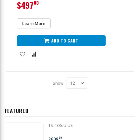
$497
00
Learn More
ADD TO CART
Show
FEATURED
TS-433eU-US
$609
00