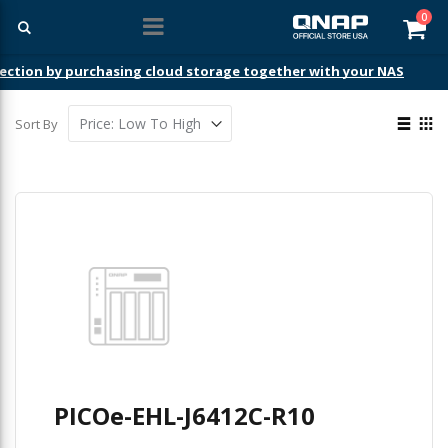
ite
0
Car
ection by purchasing cloud storage together with your NAS
View
Sort By
as
List
Gri
PICOe-EHL-J6412C-R10