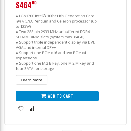
$464
00
● LGA1200 Intel® 10th/11th Generation Core
i9/i7/i5/i3, Pentium and Celeron processor (up
to 125W)
● Two 288-pin 2933 MHz unbuffered DDR4
SDRAM DIMM slots (system max. 64GB)
● Support triple independent display via DVI,
VGA and internal DP++
● Support one PCIe x16 and two PCIe x4
expansions
● Support one M.2 B key, one M.2 M key and
four SATA for storage
Learn More
ADD TO CART