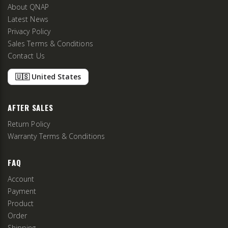
About QNAP
Latest News
Privacy Policy
Sales Terms & Conditions
Contact Us
🇺🇸 United States
AFTER SALES
Return Policy
Warranty Terms & Conditions
FAQ
Account
Payment
Product
Order
Shipping