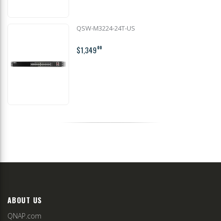
QSW-M3224-24T-US
$1,349
00
ABOUT US
QNAP.com