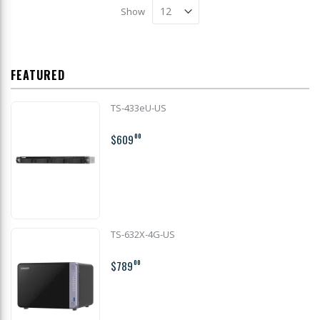
Show
FEATURED
TS-433eU-US
$609
00
TS-632X-4G-US
$789
00