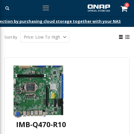
ite
0
Car
ection by purchasing cloud storage together with your NAS
View
Sort By
as
List
Gri
IMB-Q470-R10