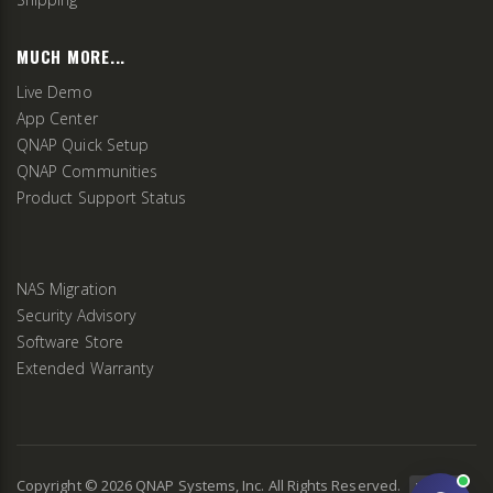
MUCH MORE...
Live Demo
App Center
QNAP Quick Setup
QNAP Communities
Product Support Status
NAS Migration
Security Advisory
Software Store
Extended Warranty
Copyright ©
2026
QNAP Systems, Inc. All Rights Reserved.
v
2.9.3