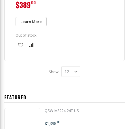
$389
00
Learn More
Out of stock
Show
FEATURED
QSW-M3224-24T-US
$1,349
00