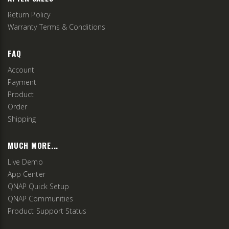
Return Policy
Warranty Terms & Conditions
FAQ
Account
Payment
Product
Order
Shipping
MUCH MORE...
Live Demo
App Center
QNAP Quick Setup
QNAP Communities
Product Support Status