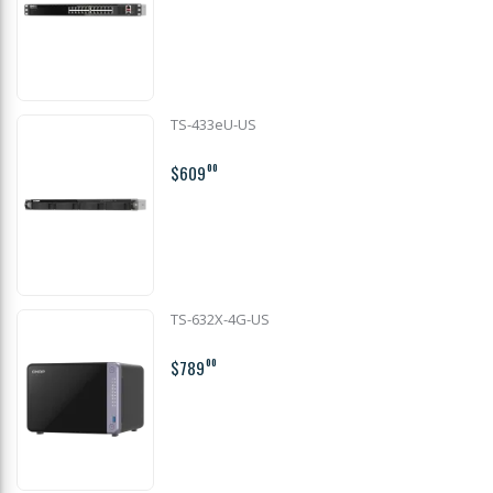
TS-433eU-US
$609
00
TS-632X-4G-US
$789
00