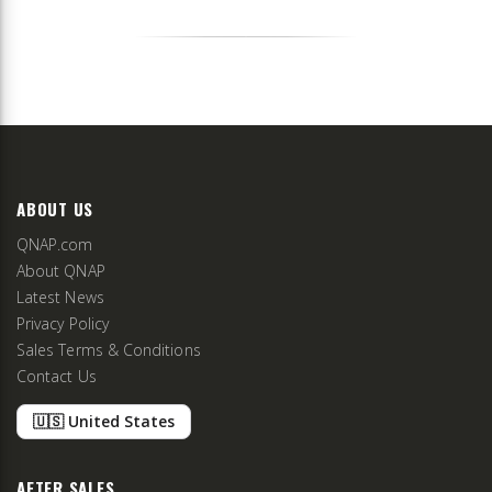
ABOUT US
QNAP.com
About QNAP
Latest News
Privacy Policy
Sales Terms & Conditions
Contact Us
🇺🇸 United States
AFTER SALES