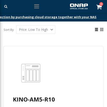
ite
0
Car
ection by purchasing cloud storage together with your NAS
View
Sort By
as
List
Gri
KINO-AM5-R10