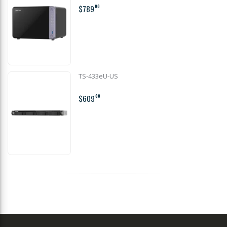
$789
00
TS-433eU-US
$609
00