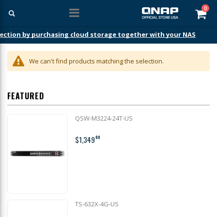
ite
0
Car
ection by purchasing cloud storage together with your NAS
We can't find products matching the selection.
FEATURED
QSW-M3224-24T-US
$1,349
00
TS-632X-4G-US