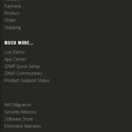
Payment
Product
Order
Shipping
MUCH MORE...
Live Demo
App Center
QNAP Quick Setup
QNAP Communities
Product Support Status
NAS Migration
Security Advisory
Software Store
Extended Warranty