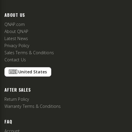
ABOUT US
QNAP.com
About QNAP
Latest News
Privacy Policy
Sales Terms & Conditions
Contact Us
🇺🇸 United States
AFTER SALES
Return Policy
Warranty Terms & Conditions
FAQ
Account