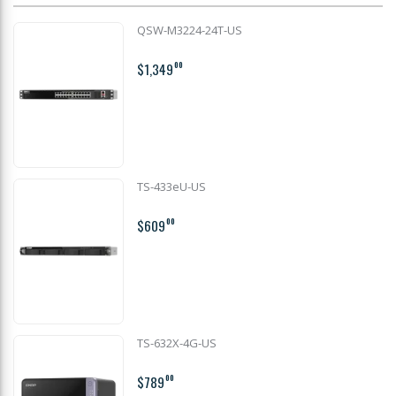
QSW-M3224-24T-US
$1,349
00
TS-433eU-US
$609
00
TS-632X-4G-US
$789
00