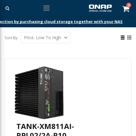
ite
0
Car
ection by purchasing cloud storage together with your NAS
View
Sort By
as
List
Gri
TANK-XM811AI-
RPL02/2A-R10