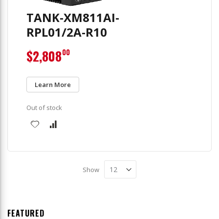
TANK-XM811AI-
RPL01/2A-R10
$2,808
00
Learn More
Out of stock
Show
FEATURED