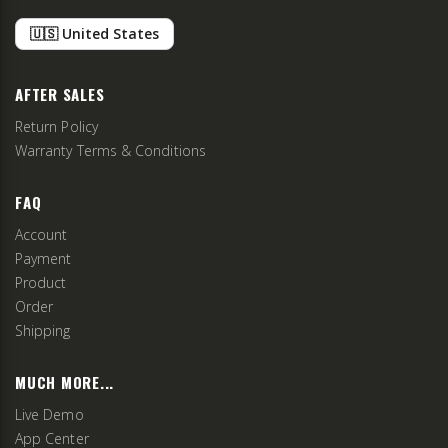
🇺🇸 United States
AFTER SALES
Return Policy
Warranty Terms & Conditions
FAQ
Account
Payment
Product
Order
Shipping
MUCH MORE...
Live Demo
App Center