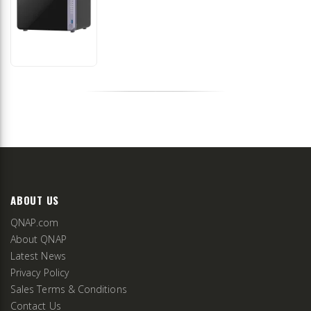
ABOUT US
QNAP.com
About QNAP
Latest News
Privacy Policy
Sales Terms & Conditions
Contact Us