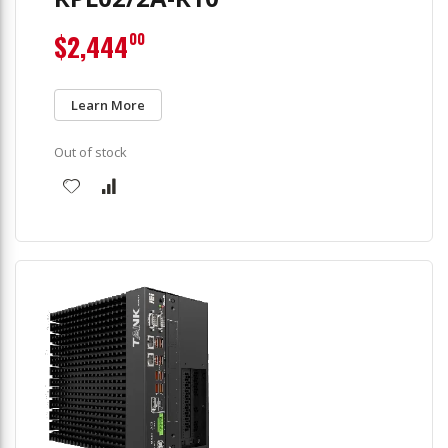
$2,444
00
Learn More
Out of stock