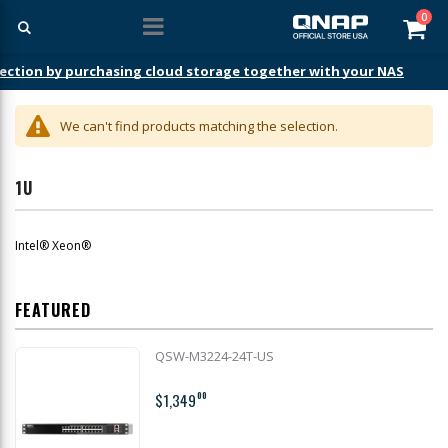
ite
0
Car
ection by purchasing cloud storage together with your NAS
We can't find products matching the selection.
1U
Intel® Xeon®
FEATURED
QSW-M3224-24T-US
$1,349
00