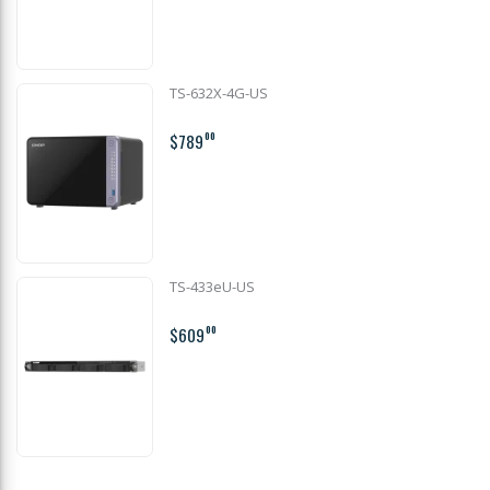
TS-632X-4G-US
$789
00
TS-433eU-US
$609
00