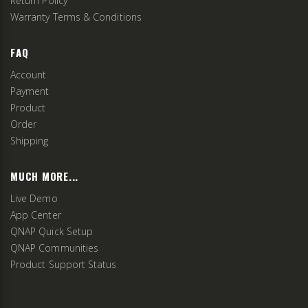
Return Policy
Warranty Terms & Conditions
FAQ
Account
Payment
Product
Order
Shipping
MUCH MORE...
Live Demo
App Center
QNAP Quick Setup
QNAP Communities
Product Support Status