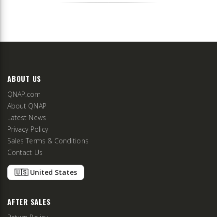
ABOUT US
QNAP.com
About QNAP
Latest News
Privacy Policy
Sales Terms & Conditions
Contact Us
🇺🇸 United States
AFTER SALES