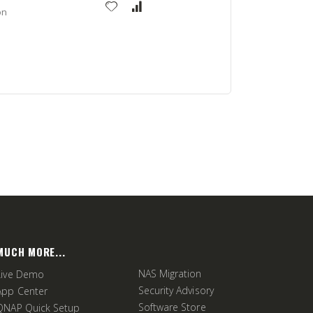
on
MUCH MORE...
NAS Migration
Live Demo
Security Advisory
App Center
Software Store
QNAP Quick Setup