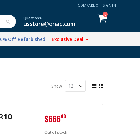
COMPARE (
)
SIGN IN
items
0
Cart
Questions?
usstore@qnap.com
20% Off Refurbished
Exclusive Deal
View
Show
as
List
Grid
R10
$666
00
Out of stock