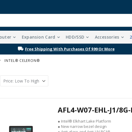
outer
Expansion Card
HDD/SSD
Accessories
Free Shipping With Purchases Of $99 Or More
INTEL® CELERON®
AFL4-W07-EHL-J1/8G-
● Intel® Elkhart Lake Platform
● New narrow bezel design
● Anti-glare and Anti-UV PCAP