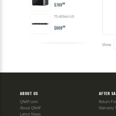
$789
00
TS-433eU-US
$609
00
Show
ABOUT US
AFTER SA
QNAP.com
Return Pol
About QNAP
Warranty 
Latest News