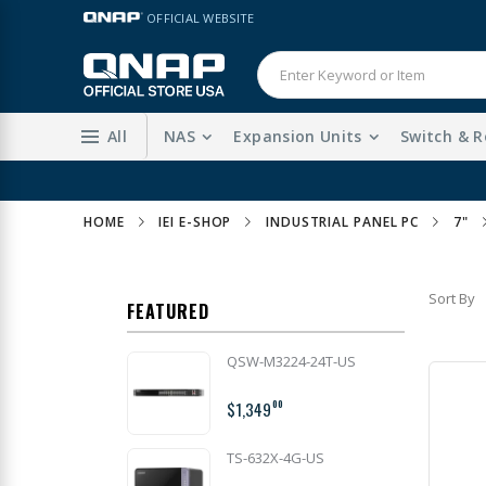
Skip
LANGUAGE
OFFICIAL WEBSITE
to
Content
All
NAS
Expansion Units
Switch & R
HOME
IEI E-SHOP
INDUSTRIAL PANEL PC
7"
Sort By
FEATURED
QSW-M3224-24T-US
$1,349
00
TS-632X-4G-US