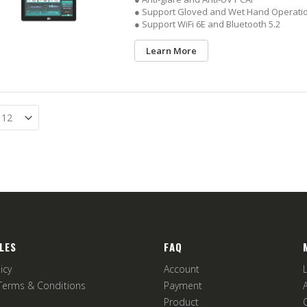
● Support Gloved and Wet Hand Operati
● Support WiFi 6E and Bluetooth 5.2
Learn More
LES
FAQ
icy
Account
Terms & Conditions
Payment
Product