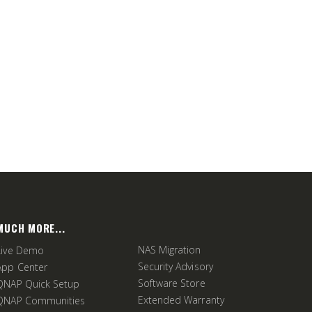
MUCH MORE...
NAS Migration
Live Demo
Security Advisory
App Center
Software Store
QNAP Quick Setup
Extended Warranty
QNAP Communities