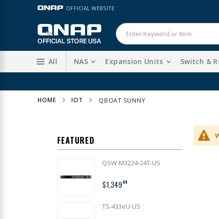
Skip
LANGUAGE
OFFICIAL WEBSITE
to
Content
All
NAS
Expansion Units
Switch & R
HOME
IOT
QBOAT SUNNY
W
FEATURED
QSW-M3224-24T-US
$1,349
00
TS-433eU-US