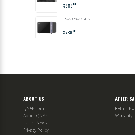
$609
00
TS-632X-4G-US
$789
00
ABOUT US
AFTER SA
QNAP.com
Return Pol
About QNAP
Warranty 
Latest News
Privacy Policy