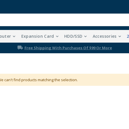
outer
Expansion Card
HDD/SSD
Accessories
Free Shipping With Purchases Of $99 Or More
e can't find products matching the selection.