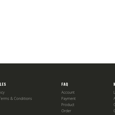
LES
FAQ
icy
Account
Terms & Conditions
Payment
Product
Order