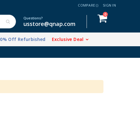
COMPARE (
)
SIGN IN
items
0
Cart
Questions?
usstore@qnap.com
20% Off Refurbished
Exclusive Deal