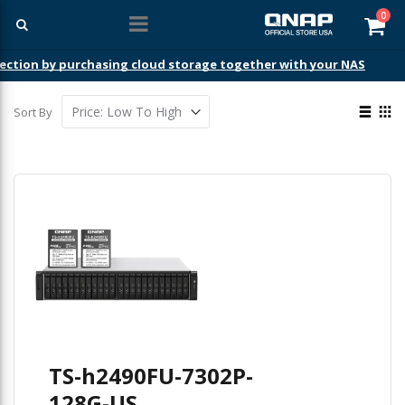
ite
0
Car
ection by purchasing cloud storage together with your NAS
View
Sort By
as
List
Gri
TS-h2490FU-7302P-
128G-US