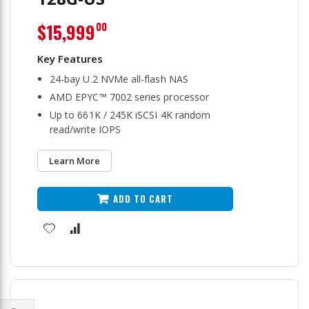
$15,999
00
24-bay U.2 NVMe all-flash NAS
AMD EPYC™ 7002 series processor
Up to 661K / 245K iSCSI 4K random
read/write IOPS
Learn More
ADD TO CART