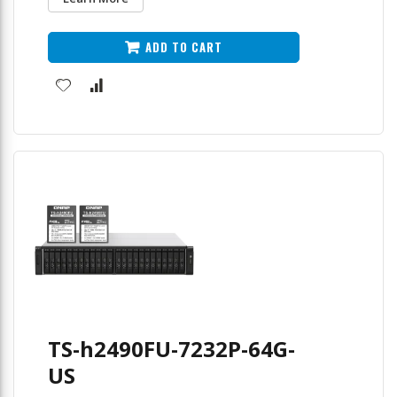
ADD TO CART
TS-h2490FU-7232P-64G-
US