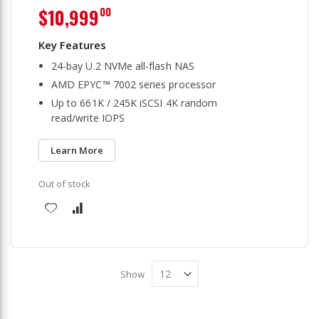
$10,999
00
24-bay U.2 NVMe all-flash NAS
AMD EPYC™ 7002 series processor
Up to 661K / 245K iSCSI 4K random
read/write IOPS
Learn More
Out of stock
Show