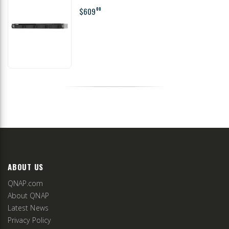
$609
00
ABOUT US
QNAP.com
About QNAP
Latest News
Privacy Policy