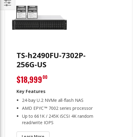
Filter
TS-h2490FU-7302P-
256G-US
$18,999
00
24-bay U.2 NVMe all-flash NAS
AMD EPYC™ 7002 series processor
Up to 661K / 245K iSCSI 4K random
read/write IOPS
Learn More