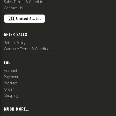
Sales Terms & Conditions
Contact Us
🇺🇸 United States
AFTER SALES
Return Policy
Warranty Terms & Conditions
FAQ
Account
Payment
Product
Order
Shipping
MUCH MORE...