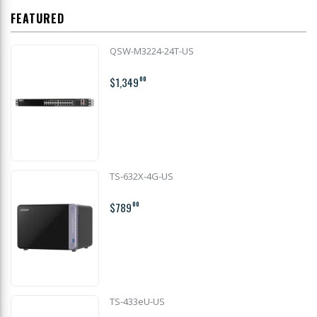
FEATURED
QSW-M3224-24T-US
$1,349
00
TS-632X-4G-US
$789
00
TS-433eU-US