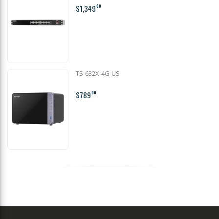
$1,349
00
TS-632X-4G-US
$789
00