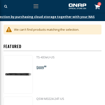
ite
0
Car
ection by purchasing cloud storage together with your NAS
We can't find products matching the selection.
FEATURED
TS-433eU-US
$609
00
QSW-M3224-24T-US