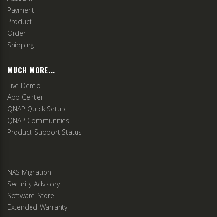
Payment
Product
Order
Shipping
MUCH MORE...
Live Demo
App Center
QNAP Quick Setup
QNAP Communities
Product Support Status
NAS Migration
Security Advisory
Software Store
Extended Warranty