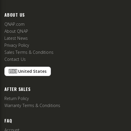
ABOUT US
QNAP.com
About QNAP
Latest News
Privacy Policy
Sales Terms & Conditions
Contact Us
🇺🇸 United States
AFTER SALES
Return Policy
Warranty Terms & Conditions
FAQ
Account