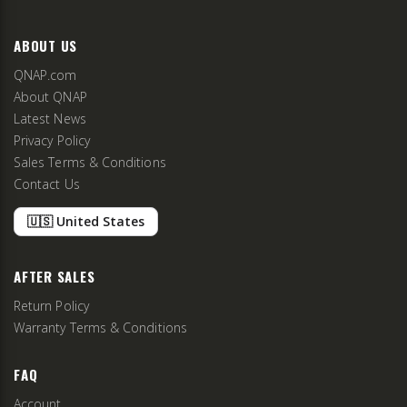
ABOUT US
QNAP.com
About QNAP
Latest News
Privacy Policy
Sales Terms & Conditions
Contact Us
🇺🇸 United States
AFTER SALES
Return Policy
Warranty Terms & Conditions
FAQ
Account