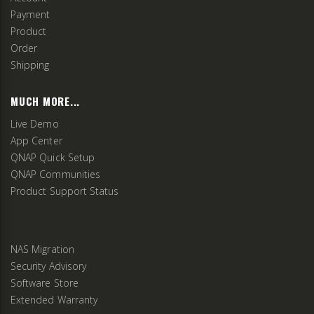
Payment
Product
Order
Shipping
MUCH MORE...
Live Demo
App Center
QNAP Quick Setup
QNAP Communities
Product Support Status
NAS Migration
Security Advisory
Software Store
Extended Warranty