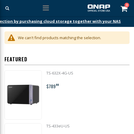
ite
0
Car
ection by purchasing cloud storage together with your NAS
We can't find products matching the selection.
FEATURED
TS-632X-4G-US
$789
00
TS-433eU-US