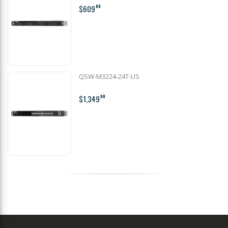
$609
00
QSW-M3224-24T-US
$1,349
00