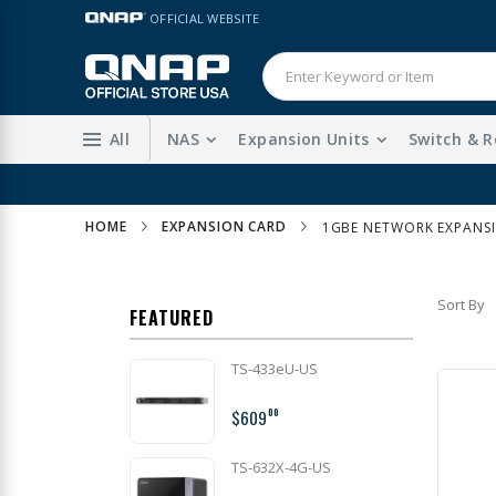
Skip
LANGUAGE
OFFICIAL WEBSITE
to
Content
All
NAS
Expansion Units
Switch & R
HOME
EXPANSION CARD
1GBE NETWORK EXPANS
Sort By
FEATURED
TS-433eU-US
$609
00
TS-632X-4G-US