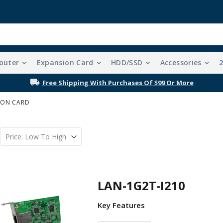
outer
Expansion Card
HDD/SSD
Accessories
Free Shipping With Purchases Of $99 Or More
ION CARD
LAN-1G2T-I210