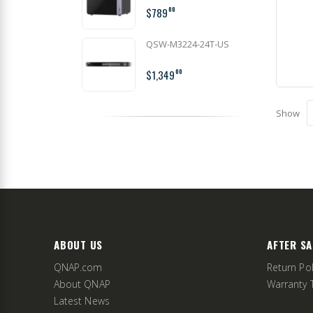
$789
00
QSW-M3224-24T-US
$1,349
00
Show
ABOUT US
AFTER SA
QNAP.com
Return Pol
About QNAP
Warranty 
Latest News