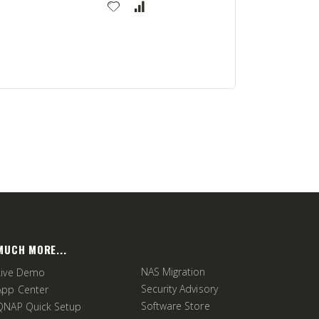
MUCH MORE...
NAS Migration
Live Demo
Security Advisory
App Center
Software Store
QNAP Quick Setup