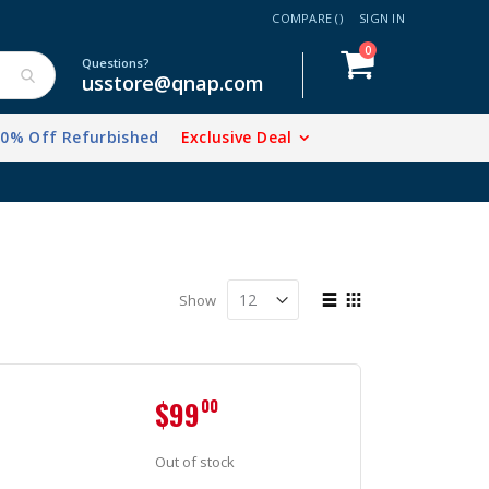
COMPARE (
)
SIGN IN
items
0
Cart
Questions?
usstore@qnap.com
20% Off Refurbished
Exclusive Deal
View
Show
as
List
Grid
$99
00
Out of stock