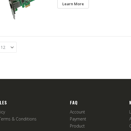
Learn More
LES
FAQ
icy
Account
Terms & Conditions
Payment
Product