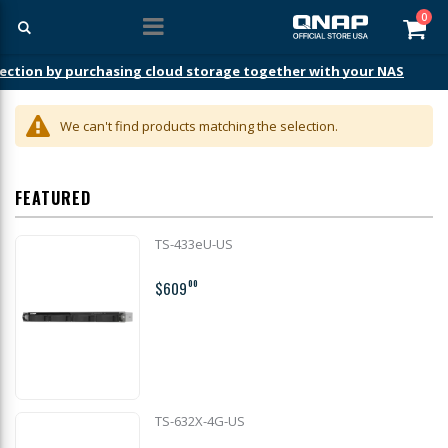
ite
0
Car
ection by purchasing cloud storage together with your NAS
We can't find products matching the selection.
FEATURED
TS-433eU-US
$609
00
TS-632X-4G-US