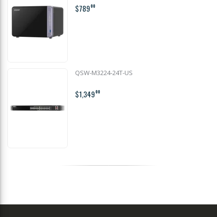
$789
00
QSW-M3224-24T-US
$1,349
00