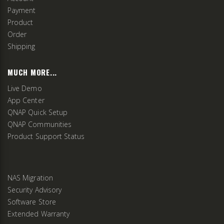
Payment
Product
Order
Shipping
MUCH MORE...
Live Demo
App Center
QNAP Quick Setup
QNAP Communities
Product Support Status
NAS Migration
Security Advisory
Software Store
Extended Warranty