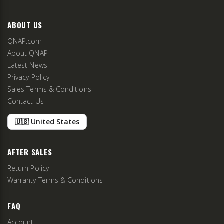
ABOUT US
QNAP.com
About QNAP
Latest News
Privacy Policy
Sales Terms & Conditions
Contact Us
🇺🇸 United States
AFTER SALES
Return Policy
Warranty Terms & Conditions
FAQ
Account