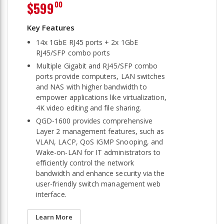
$599
00
14x 1GbE RJ45 ports + 2x 1GbE
RJ45/SFP combo ports
Multiple Gigabit and RJ45/SFP combo
ports provide computers, LAN switches
and NAS with higher bandwidth to
empower applications like virtualization,
4K video editing and file sharing.
QGD-1600 provides comprehensive
Layer 2 management features, such as
VLAN, LACP, QoS IGMP Snooping, and
Wake-on-LAN for IT administrators to
efficiently control the network
bandwidth and enhance security via the
user-friendly switch management web
interface.
Learn More