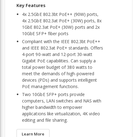
4x 2.5GbE 802.3bt PoE++ (90W) ports,
4x 2.5GbE 802.3at PoE+ (30W) ports, 8x
1GbE 802.3at PoE+ (30W) ports and 2x
10GbE SFP+ fiber ports
Compliant with the IEEE 802.3bt PoE++
and IEEE 802.3at PoE+ standards. Offers
4-port 90-watt and 12-port 30-watt
Gigabit PoE capabilities. Can supply a
total power budget of 380 watts to
meet the demands of high-powered
devices (PDs) and supports intelligent
PoE management functions.
Two 10GbE SFP+ ports provide
computers, LAN switches and NAS with
higher bandwidth to empower
applications like virtualization, 4K video
editing and file sharing.
Learn More