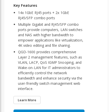
14x 1GbE RJ45 ports + 2x 1GbE
RJ45/SFP combo ports
Multiple Gigabit and RJ45/SFP combo
ports provide computers, LAN switches
and NAS with higher bandwidth to
empower applications like virtualization,
4K video editing and file sharing.
QGD-1600 provides comprehensive
Layer 2 management features, such as
VLAN, LACP, QoS IGMP Snooping, and
Wake-on-LAN for IT administrators to
efficiently control the network
bandwidth and enhance security via the
user-friendly switch management web
interface.
Learn More