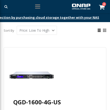
ite
0
Car
ection by purchasing cloud storage together with your NAS
View
Sort By
as
List
Gri
QGD-1600-4G-US