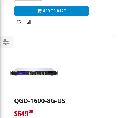
ADD TO CART
Filter
QGD-1600-8G-US
$649
00