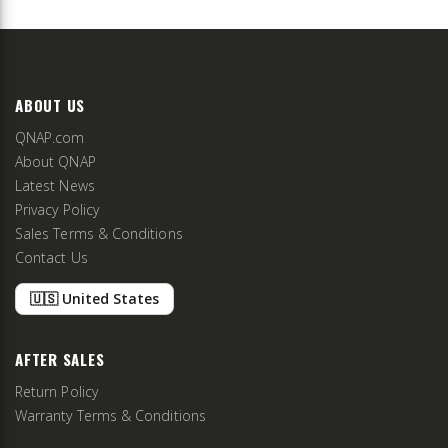
ABOUT US
QNAP.com
About QNAP
Latest News
Privacy Policy
Sales Terms & Conditions
Contact Us
🇺🇸 United States
AFTER SALES
Return Policy
Warranty Terms & Conditions