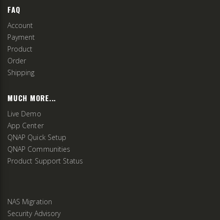
FAQ
Account
Payment
Product
Order
Shipping
MUCH MORE...
Live Demo
App Center
QNAP Quick Setup
QNAP Communities
Product Support Status
NAS Migration
Security Advisory