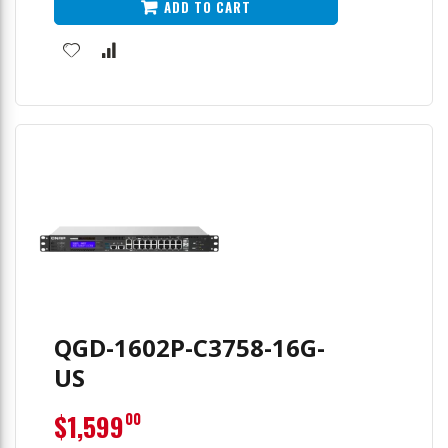
ADD TO CART
QGD-1602P-C3758-16G-
US
$1,599
00