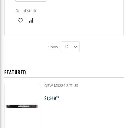
Out of stock
Show
FEATURED
QSW-M3224-24T-US
$1,349
00