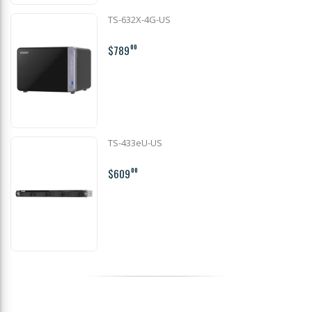
TS-632X-4G-US
$789
00
TS-433eU-US
$609
00