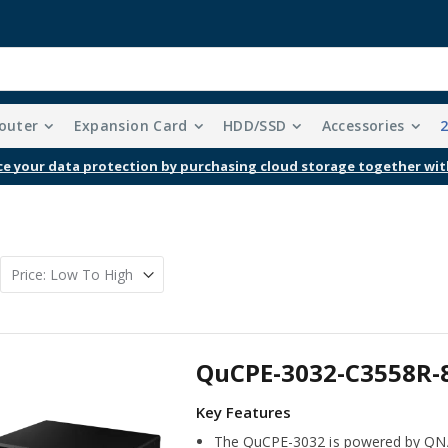
outer
Expansion Card
HDD/SSD
Accessories
Free Shipping With Purchases Of $99 Or More
QuCPE-3032-C3558R-
The QuCPE-3032 is powered by QNA