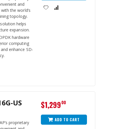
onvenient and
with the world’s
aining topology.
olution helps
cture expansion.
 DPDK hardware
perior computing
t and enhance SD-
cy.
16G-US
$1,299
00
ADD TO CART
P’s proprietary
onvenient and