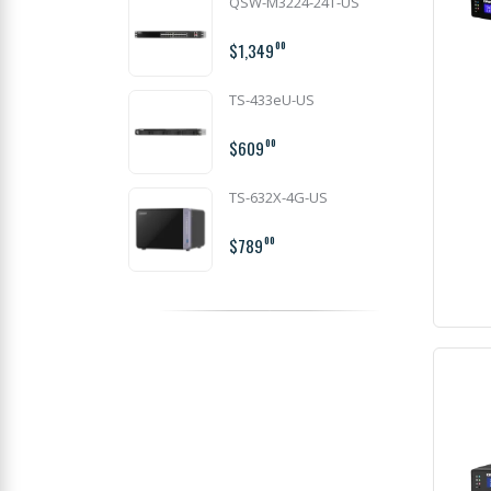
QSW-M3224-24T-US
$1,349
00
TS-433eU-US
$609
00
TS-632X-4G-US
$789
00