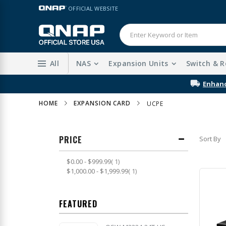
Skip
LANGUAGE
OFFICIAL WEBSITE
to
Content
All
NAS
Expansion Units
Switch & R
HOME
EXPANSION CARD
UCPE
PRICE
Sort By
item
$0.00
-
$999.99
1
item
$1,000.00
-
$1,999.99
1
FEATURED