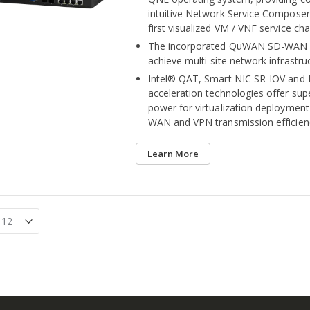
intuitive Network Service Composer 
first visualized VM / VNF service ch
The incorporated QuWAN SD-WAN s
achieve multi-site network infrastru
Intel® QAT, Smart NIC SR-IOV and
acceleration technologies offer su
power for virtualization deploymen
WAN and VPN transmission efficien
Learn More