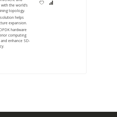
with the world’s
aining topology.
olution helps
cture expansion.
 DPDK hardware
perior computing
t and enhance SD-
cy.