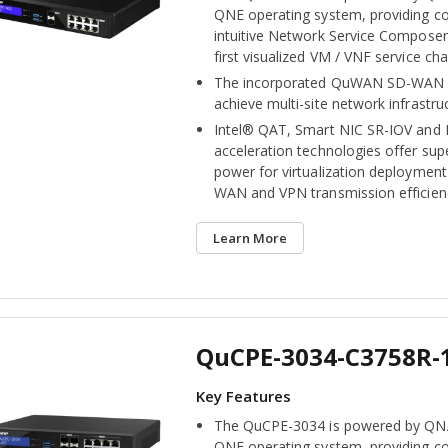
QNE operating system, providing c
intuitive Network Service Composer 
first visualized VM / VNF service ch
The incorporated QuWAN SD-WAN s
achieve multi-site network infrastru
Intel® QAT, Smart NIC SR-IOV and
acceleration technologies offer su
power for virtualization deploymen
WAN and VPN transmission efficien
Learn More
QuCPE-3034-C3758R-
The QuCPE-3034 is powered by QNA
QNE operating system, providing c