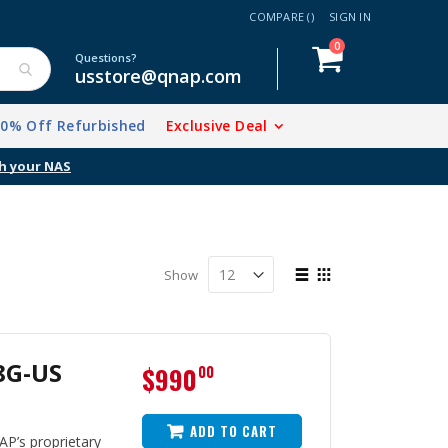
COMPARE (
)
SIGN IN
items
0
Cart
Questions?
usstore@qnap.com
20% Off Refurbished
Exclusive Deal
View
Show
as
List
Grid
8G-US
$990
00
ADD TO CART
P’s proprietary