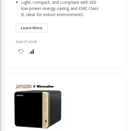
Light, compact, and compliant with EEE
low-power energy-saving and EMC Class
B, ideal for indoor environments.
Learn More
Out of stock