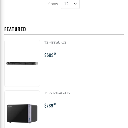
Show
FEATURED
TS-433eU-US
$609
00
TS-632X-4G-US
$789
00