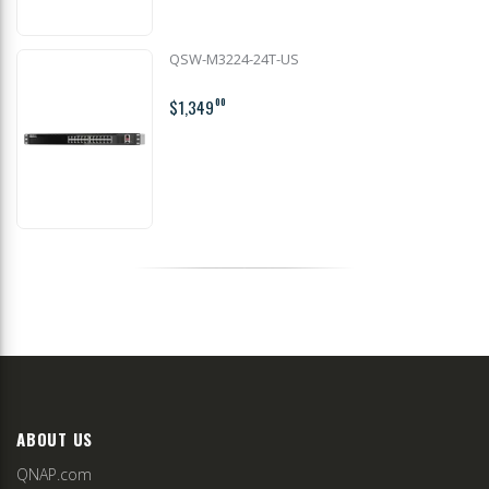
QSW-M3224-24T-US
$1,349
00
ABOUT US
QNAP.com