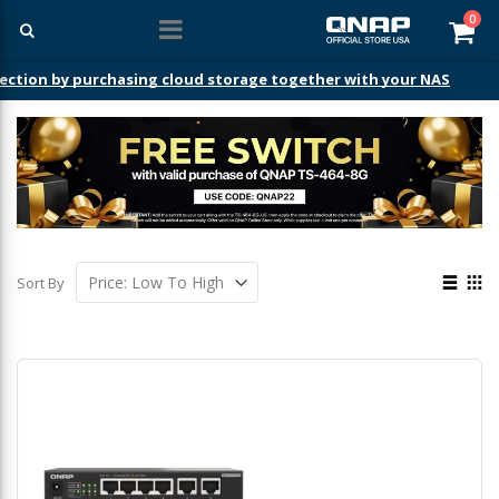
ite
0
Car
ection by purchasing cloud storage together with your NAS
View
Sort By
as
List
Gri