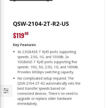
QSW-2104-2T-R2-US
$119
00
4x 2.5GBASE-T RJ45 ports supporting
speeds: 2.5G, 1G, and 100Mb. 2x
10GBASE-T RJ45 ports supporting five
speeds: 10G, 5G, 2.5G, 1G, and 100Mb.
Provides 60Gbps switching capacity.
No complicated setup required. The
QSW-2104-2T-R2 automatically sets the
best transfer speeds based on
connected devices. There’s no need to
Filter
upgrade or replace older hardware
immediately.