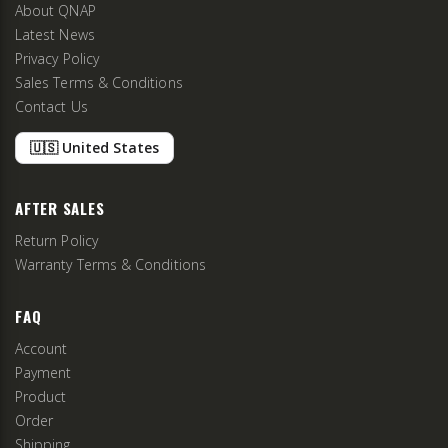
About QNAP
Latest News
Privacy Policy
Sales Terms & Conditions
Contact Us
🇺🇸 United States
AFTER SALES
Return Policy
Warranty Terms & Conditions
FAQ
Account
Payment
Product
Order
Shipping