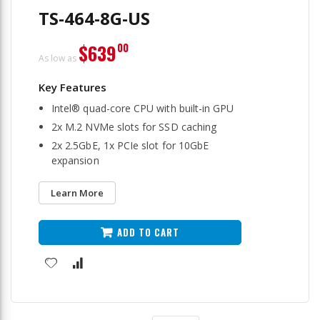
TS-464-8G-US
$639
00
As low as
Intel® quad-core CPU with built-in GPU
2x M.2 NVMe slots for SSD caching
2x 2.5GbE, 1x PCIe slot for 10GbE
expansion
Learn More
ADD TO CART