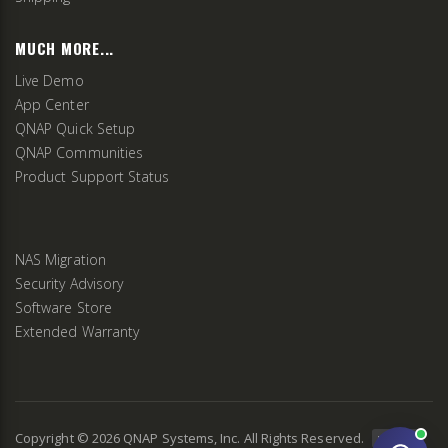
MUCH MORE...
Live Demo
App Center
QNAP Quick Setup
QNAP Communities
Product Support Status
NAS Migration
Security Advisory
Software Store
Extended Warranty
Copyright ©
2026
QNAP Systems, Inc. All Rights Reserved.
v
2.9.3