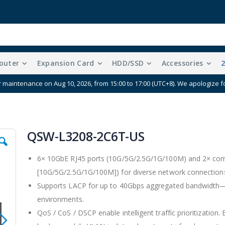
outer
Expansion Card
HDD/SSD
Accessories
r maintenance on Aug 10, 2026, from 15:00 to 17:00 (UTC+8). We apologize 
QSW-L3208-2C6T-US
6× 10GbE RJ45 ports (10G/5G/2.5G/1G/100M) and 2× com
[10G/5G/2.5G/1G/100M]) for diverse network connection
Supports LACP for up to 40Gbps aggregated bandwidth—i
environments.
QoS / CoS / DSCP enable intelligent traffic prioritization