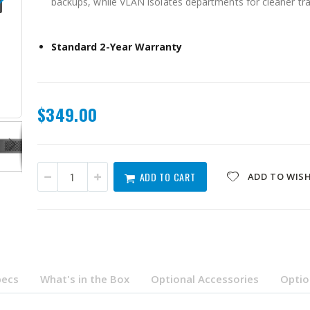
backups, while VLAN isolates departments for cleaner tra
Standard 2-Year Warranty
QSW-L3208-2C6T-US
$349.00
ADD TO CART
ADD TO WISH
pecs
What's in the Box
Optional Accessories
Optio