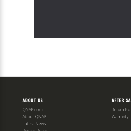
ABOUT US
AFTER SA
QNAP.com
Return Pol
About QNAP
Warranty 
Latest News
Privacy Policy