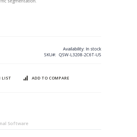
ffic segmentation.
Availability:
In stock
SKU
QSW-L3208-2C6T-US
 LIST
ADD TO COMPARE
nal Software