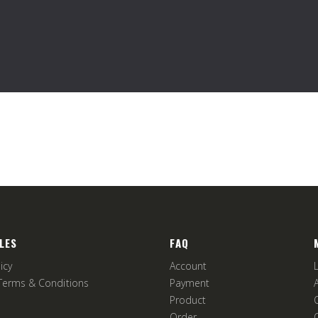
LES
FAQ
icy
Account
Terms & Conditions
Payment
Product
Order