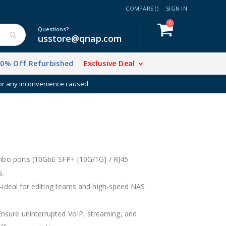
COMPARE (
)
SIGN IN
items
0
Cart
Questions?
usstore@qnap.com
20% Off Refurbished
Exclusive Deal
for any inconvenience caused.
bo ports (10GbE SFP+ [10G/1G] / RJ45
s.
deal for editing teams and high-speed NAS
. Ensure uninterrupted VoIP, streaming, and