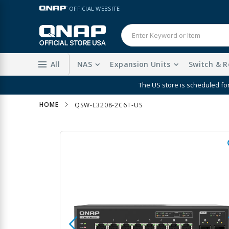
Skip
LANGUAGE
OFFICIAL WEBSITE
to
Content
All
NAS
Expansion Units
Switch & R
The US store is scheduled fo
HOME
QSW-L3208-2C6T-US
Skip
to
the
end
of
the
images
gallery