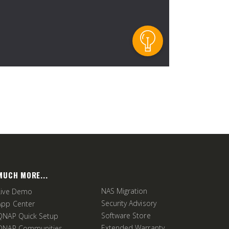
MUCH MORE...
NAS Migration
Live Demo
Security Advisory
App Center
Software Store
QNAP Quick Setup
Extended Warranty
QNAP Communities