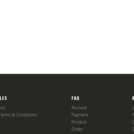
LES
FAQ
icy
Account
Terms & Conditions
Payment
Product
Order