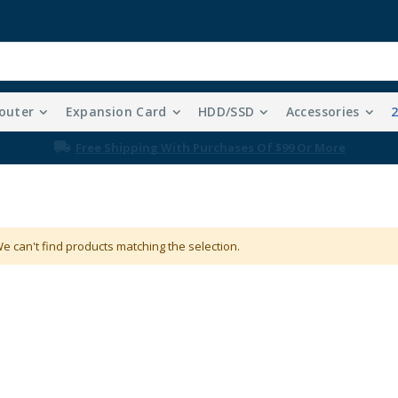
outer
Expansion Card
HDD/SSD
Accessories
Free Shipping With Purchases Of $99 Or More
e can't find products matching the selection.