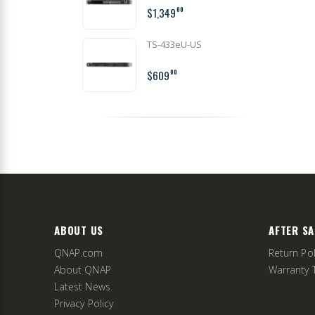
$1,349
00
TS-433eU-US
$609
00
ABOUT US
AFTER SA
QNAP.com
Return Pol
About QNAP
Warranty 
Latest News
Privacy Policy