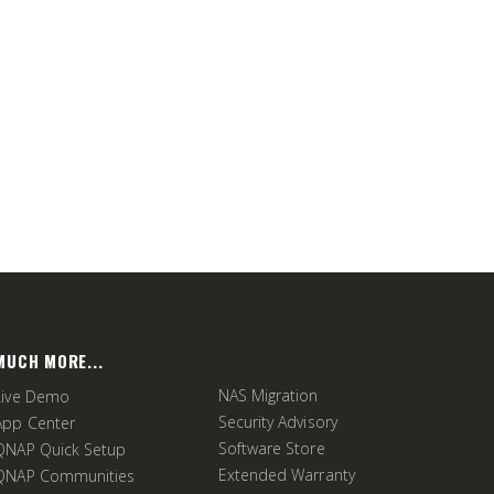
MUCH MORE...
NAS Migration
Live Demo
Security Advisory
App Center
Software Store
QNAP Quick Setup
Extended Warranty
QNAP Communities