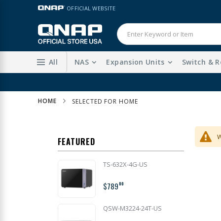
Skip
LANGUAGE
OFFICIAL WEBSITE
to
Content
All
NAS
Expansion Units
Switch & R
HOME
SELECTED FOR HOME
W
FEATURED
TS-632X-4G-US
$789
00
QSW-M3224-24T-US