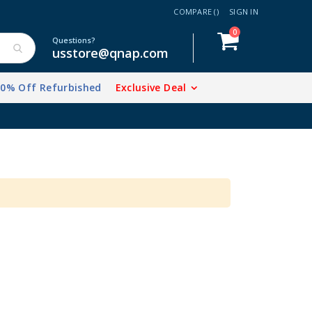
COMPARE (
)
SIGN IN
items
0
Cart
Questions?
usstore@qnap.com
20% Off Refurbished
Exclusive Deal