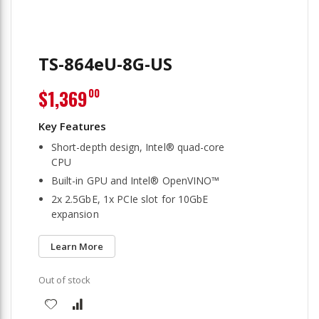
TS-864eU-8G-US
$1,369
00
Short-depth design, Intel® quad-core
CPU
Built-in GPU and Intel® OpenVINO™
2x 2.5GbE, 1x PCIe slot for 10GbE
expansion
Learn More
Out of stock