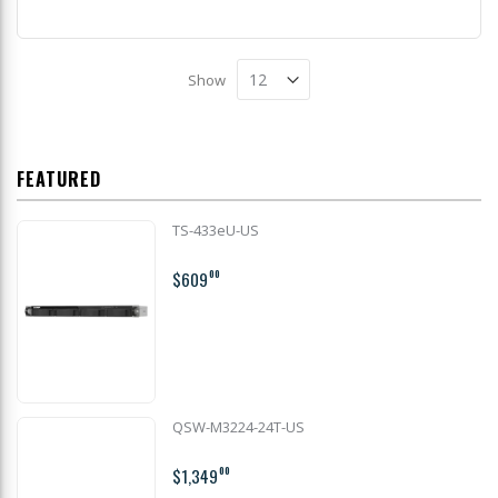
Show
FEATURED
TS-433eU-US
$609
00
QSW-M3224-24T-US
$1,349
00