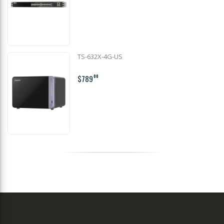
TS-632X-4G-US
$789
00