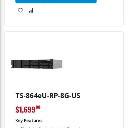
TS-864eU-RP-8G-US
$1,699
00