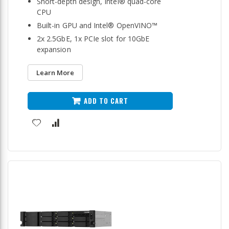
Short-depth design, Intel® quad-core
CPU
Built-in GPU and Intel® OpenVINO™
2x 2.5GbE, 1x PCIe slot for 10GbE
expansion
Learn More
ADD TO CART