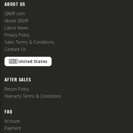
ABOUT US
QNAP.com
About QNAP
Latest News
Privacy Policy
Sales Terms & Conditions
Contact Us
🇺🇸 United States
AFTER SALES
Return Policy
Warranty Terms & Conditions
FAQ
Account
Payment