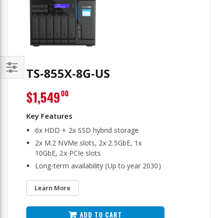
TS-855X-8G-US
Filter
$1,549
00
6x HDD + 2x SSD hybrid storage
2x M.2 NVMe slots, 2x 2.5GbE, 1x
10GbE, 2x PCIe slots
Long-term availability (Up to year 2030)
Learn More
ADD TO CART