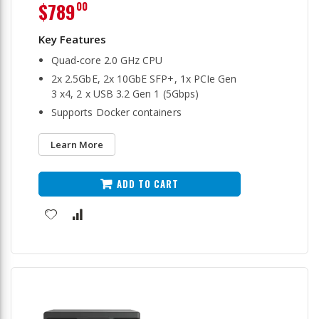
$789
00
Quad-core 2.0 GHz CPU
2x 2.5GbE, 2x 10GbE SFP+, 1x PCIe Gen
3 x4, 2 x USB 3.2 Gen 1 (5Gbps)
Supports Docker containers
Learn More
ADD TO CART