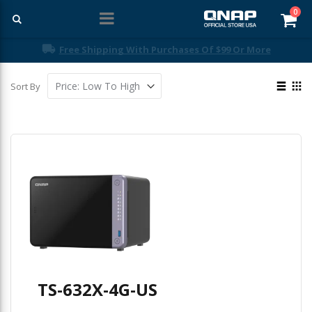
ite
0
Car
Free Shipping With Purchases Of $99 Or More
View
Sort By
as
List
Gri
TS-632X-4G-US