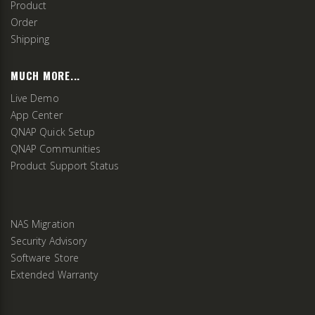
Product
Order
Shipping
MUCH MORE...
Live Demo
App Center
QNAP Quick Setup
QNAP Communities
Product Support Status
NAS Migration
Security Advisory
Software Store
Extended Warranty