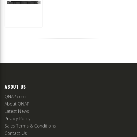
ABOUT US
QNAP.com
About QNAP
Latest News
Privacy Policy
Sales Terms & Conditions
Contact Us