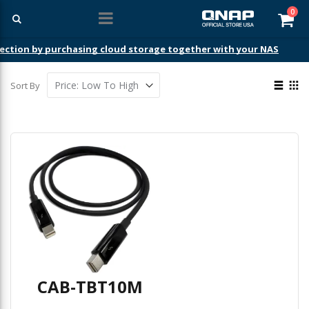
ite
0
Car
ection by purchasing cloud storage together with your NAS
View
Sort By
as
List
Gri
CAB-TBT10M