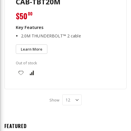
CAB-TBT20M
$50
00
2.0M THUNDERBOLT™ 2 cable
Learn More
Out of stock
Show
FEATURED