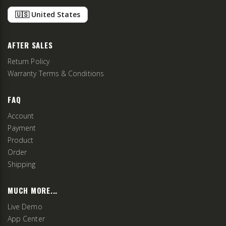
🇺🇸 United States
AFTER SALES
Return Policy
Warranty Terms & Conditions
FAQ
Account
Payment
Product
Order
Shipping
MUCH MORE...
Live Demo
App Center