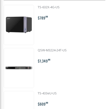
TS-632X-4G-US
$789
00
QSW-M3224-24T-US
$1,349
00
TS-433eU-US
$609
00