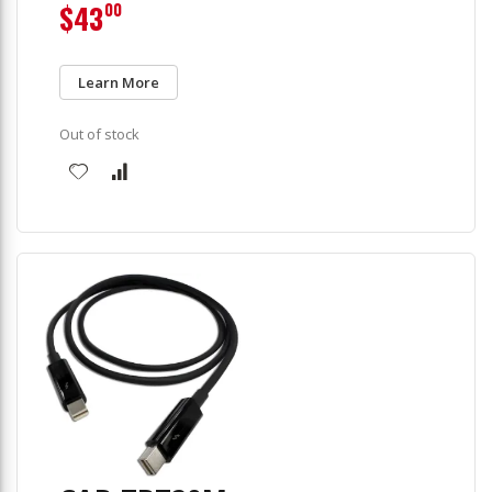
$43
00
Learn More
Out of stock