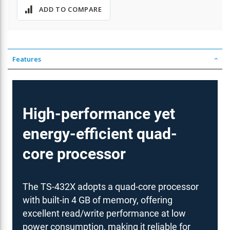
ADD TO COMPARE
Features