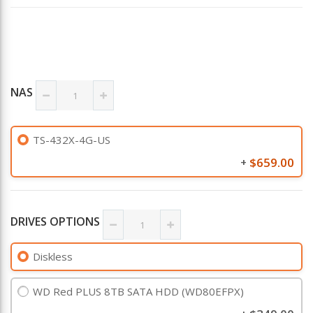
NAS
TS-432X-4G-US
$659.00
+
DRIVES OPTIONS
Diskless
WD Red PLUS 8TB SATA HDD (WD80EFPX)