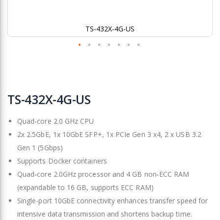
TS-432X-4G-US
Skip
to
TS-432X-4G-US
the
beginning
Quad-core 2.0 GHz CPU
of
the
2x 2.5GbE, 1x 10GbE SFP+, 1x PCIe Gen 3 x4, 2 x USB 3.2
images
Gen 1 (5Gbps)
gallery
Supports Docker containers
Quad-core 2.0GHz processor and 4 GB non-ECC RAM
(expandable to 16 GB, supports ECC RAM)
Single-port 10GbE connectivity enhances transfer speed for
intensive data transmission and shortens backup time.