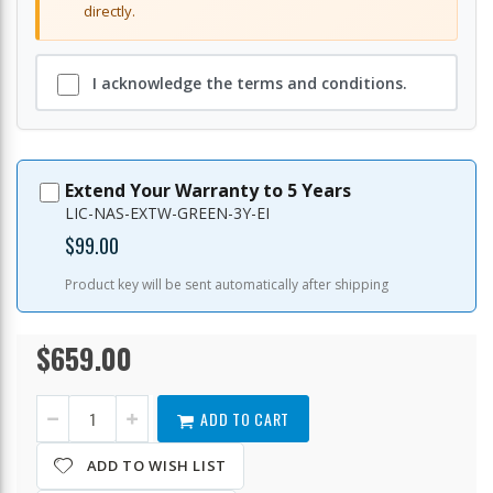
directly.
I acknowledge the terms and conditions.
Extend Your Warranty to 5 Years
LIC-NAS-EXTW-GREEN-3Y-EI
$99.00
Product key will be sent automatically after shipping
$659.00
TS-
In
432X-
stock
4G-
US
ADD TO CART
ADD TO WISH LIST