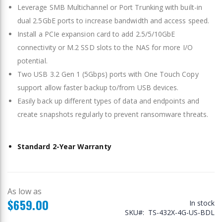
Leverage SMB Multichannel or Port Trunking with built-in
dual 2.5GbE ports to increase bandwidth and access speed.
Install a PCIe expansion card to add 2.5/5/10GbE
connectivity or M.2 SSD slots to the NAS for more I/O
potential.
Two USB 3.2 Gen 1 (5Gbps) ports with One Touch Copy
support allow faster backup to/from USB devices.
Easily back up different types of data and endpoints and
create snapshots regularly to prevent ransomware threats.
Standard 2-Year Warranty
As low as
$659.00
In stock
SKU
TS-432X-4G-US-BDL