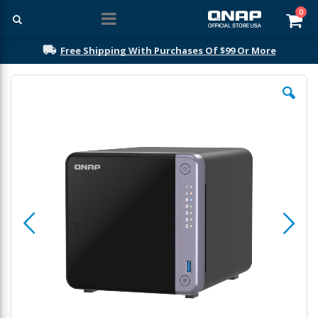
ite
0
Car
Free Shipping With Purchases Of $99 Or More
Skip
to
the
end
of
the
images
gallery