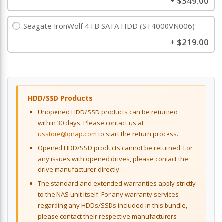
$349.00
+
Seagate IronWolf 4TB SATA HDD (ST4000VN006)
$219.00
+
HDD/SSD Products
Unopened HDD/SSD products can be returned
within 30 days. Please contact us at
usstore@qnap.com
to start the return process.
Opened HDD/SSD products cannot be returned. For
any issues with opened drives, please contact the
drive manufacturer directly.
The standard and extended warranties apply strictly
to the NAS unit itself. For any warranty services
regarding any HDDs/SSDs included in this bundle,
please contact their respective manufacturers