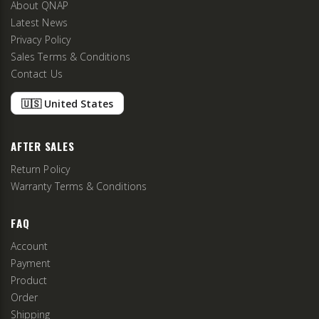
About QNAP
Latest News
Privacy Policy
Sales Terms & Conditions
Contact Us
🇺🇸 United States
AFTER SALES
Return Policy
Warranty Terms & Conditions
FAQ
Account
Payment
Product
Order
Shipping