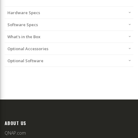
Hardware Specs
Software Specs
What's in the Box
Optional Accessories
Optional Software
ABOUT US
QNAP.com