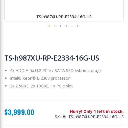
TS-h987XU-RP-E2334-16G-US
Skip
to
TS-h987XU-RP-E2334-16G-US
the
beginning
4x HDD + 5x U.2 PCIe / SATA SSD hybrid storage
of
the
Intel® Xeon® E-2300 processor
images
2x 2.5GbE, 2x 10GbE, 1x PCIe slot
gallery
$3,999.00
Hurry! Only 1 left in stock.
SKU
TS-h987XU-RP-E2334-16G-US