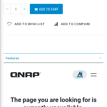
ADD TO CART
ADD TO WISH LIST
ADD TO COMPARE
Features