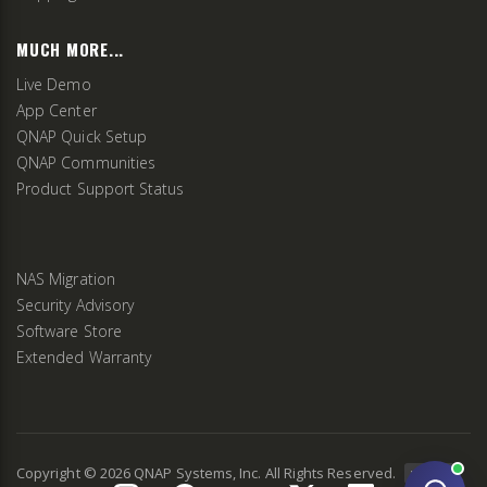
MUCH MORE...
Live Demo
App Center
QNAP Quick Setup
QNAP Communities
Product Support Status
NAS Migration
Security Advisory
Software Store
Extended Warranty
Copyright ©
2026
QNAP Systems, Inc. All Rights Reserved.
v
2.9.3