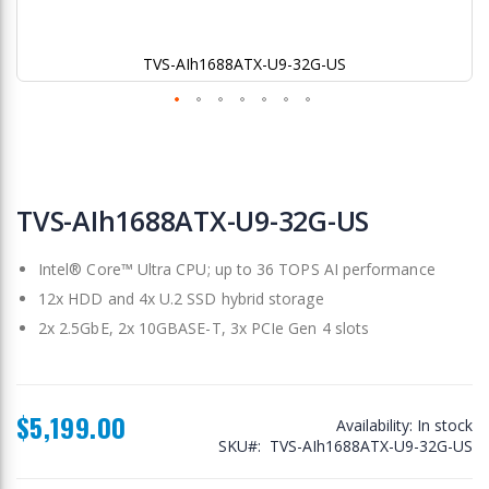
TVS-AIh1688ATX-U9-32G-US
Skip
to
TVS-AIh1688ATX-U9-32G-US
the
beginning
Intel® Core™ Ultra CPU; up to 36 TOPS AI performance
of
the
12x HDD and 4x U.2 SSD hybrid storage
images
2x 2.5GbE, 2x 10GBASE-T, 3x PCIe Gen 4 slots
gallery
$5,199.00
Availability:
In stock
SKU
TVS-AIh1688ATX-U9-32G-US