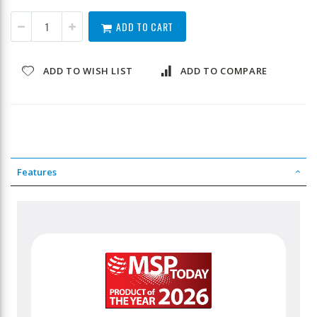
ADD TO CART
ADD TO WISH LIST
ADD TO COMPARE
Features