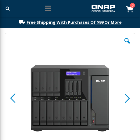
ite
0
Car
Free Shipping With Purchases Of $99 Or More
Skip
to
the
end
of
the
images
gallery