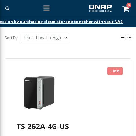
ite
0
Car
ection by purchasing cloud storage together with your NAS
View
Sort By
as
List
Gri
-16%
TS-262A-4G-US