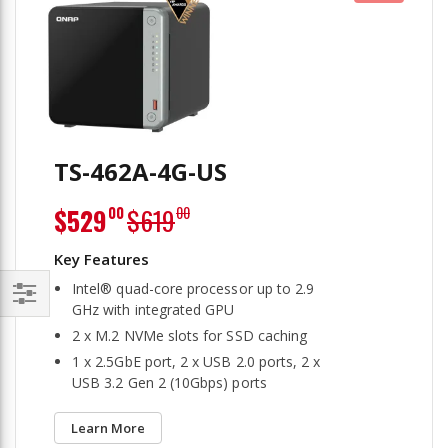
TS-462A-4G-US
Special
$529
$619
00
00
Price
Intel® quad-core processor up to 2.9
GHz with integrated GPU
Filter
2 x M.2 NVMe slots for SSD caching
1 x 2.5GbE port, 2 x USB 2.0 ports, 2 x
USB 3.2 Gen 2 (10Gbps) ports
Learn More