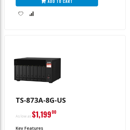
ADD TO CART
TS-873A-8G-US
$1,199
00
As low as