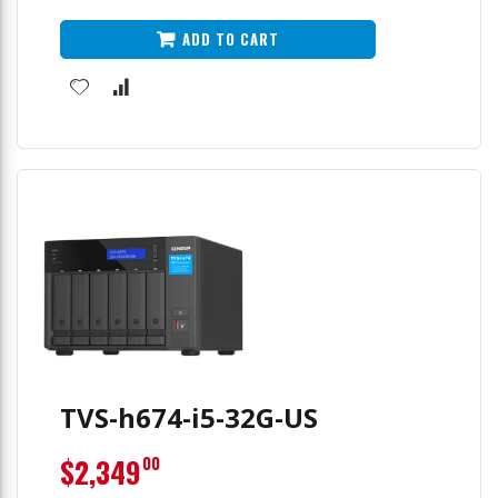
ADD TO CART
TVS-h674-i5-32G-US
$2,349
00