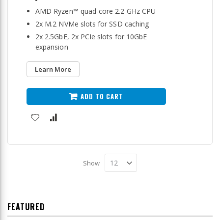
AMD Ryzen™ quad-core 2.2 GHz CPU
2x M.2 NVMe slots for SSD caching
2x 2.5GbE, 2x PCIe slots for 10GbE
expansion
Learn More
ADD TO CART
Show
FEATURED