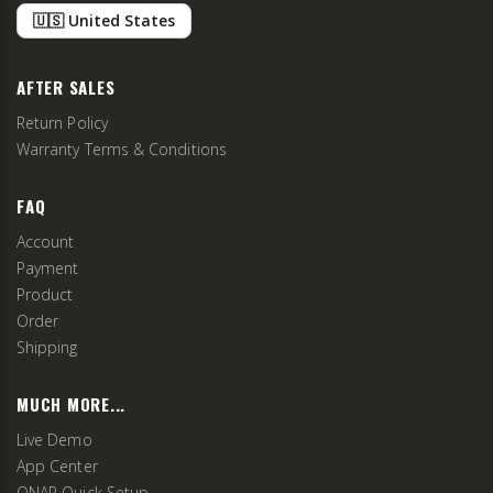
🇺🇸 United States
AFTER SALES
Return Policy
Warranty Terms & Conditions
FAQ
Account
Payment
Product
Order
Shipping
MUCH MORE...
Live Demo
App Center
QNAP Quick Setup