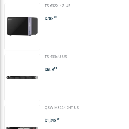
TS-632X-4G-US
$789
00
TS-433eU-US
$609
00
QSW-M3224-24T-US
$1,349
00