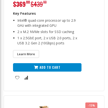
Special
$369
$439
00
00
Price
Intel® quad-core processor up to 2.9
GHz with integrated GPU
2 x M.2 NVMe slots for SSD caching
1 x 2.5GbE port, 2 x USB 2.0 ports, 2 x
USB 3.2 Gen 2 (10Gbps) ports
Learn More
ADD TO CART
-15%