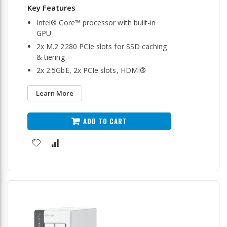
Intel® Core™ processor with built-in
GPU
2x M.2 2280 PCIe slots for SSD caching
& tiering
2x 2.5GbE, 2x PCIe slots, HDMI®
Learn More
ADD TO CART