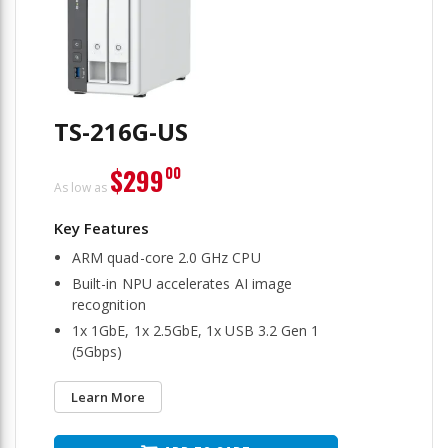
TS-216G-US
$299
00
As low as
ARM quad-core 2.0 GHz CPU
Built-in NPU accelerates AI image
recognition
1x 1GbE, 1x 2.5GbE, 1x USB 3.2 Gen 1
(5Gbps)
Learn More