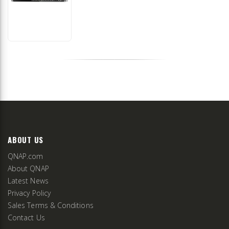
ABOUT US
QNAP.com
About QNAP
Latest News
Privacy Policy
Sales Terms & Conditions
Contact Us