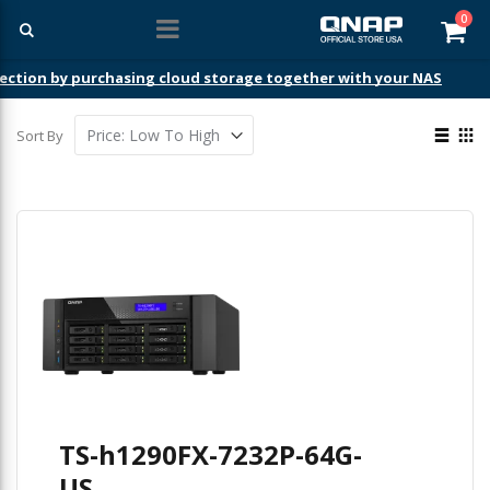
ite
0
Car
ection by purchasing cloud storage together with your NAS
View
Sort By
as
List
Gri
TS-h1290FX-7232P-64G-
US