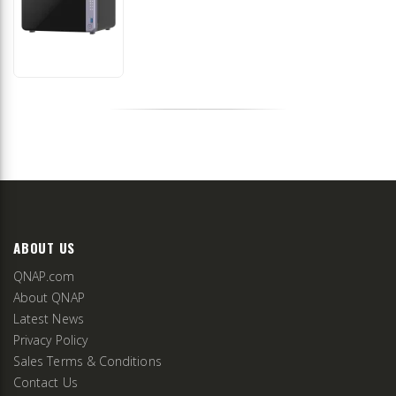
ABOUT US
QNAP.com
About QNAP
Latest News
Privacy Policy
Sales Terms & Conditions
Contact Us