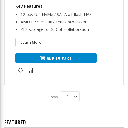
12-bay U.2 NVMe / SATA all-flash NAS
AMD EPYC™ 7002 series processor
ZFS storage for 25GbE collaboration
Learn More
ADD TO CART
Show
FEATURED