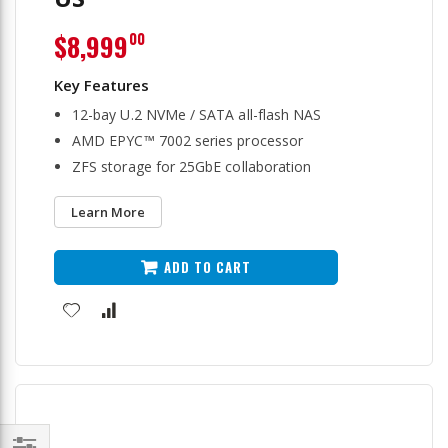
$8,999
00
12-bay U.2 NVMe / SATA all-flash NAS
AMD EPYC™ 7002 series processor
ZFS storage for 25GbE collaboration
Learn More
ADD TO CART