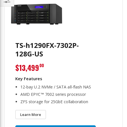
Filter
TS-h1290FX-7302P-
128G-US
$13,499
00
12-bay U.2 NVMe / SATA all-flash NAS
AMD EPYC™ 7002 series processor
ZFS storage for 25GbE collaboration
Learn More