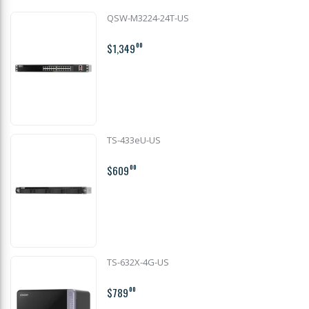
QSW-M3224-24T-US
$1,349
00
TS-433eU-US
$609
00
TS-632X-4G-US
$789
00