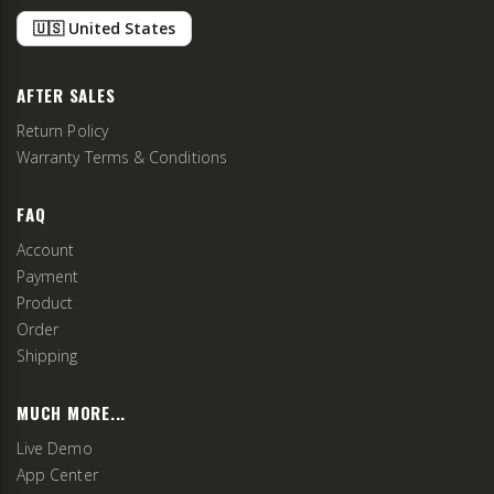
🇺🇸 United States
AFTER SALES
Return Policy
Warranty Terms & Conditions
FAQ
Account
Payment
Product
Order
Shipping
MUCH MORE...
Live Demo
App Center