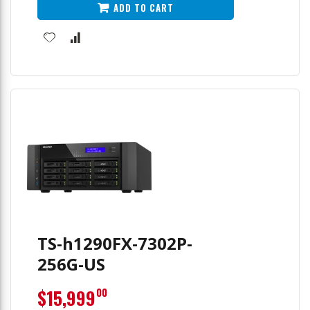
ADD TO CART
TS-h1290FX-7302P-
256G-US
$15,999
00