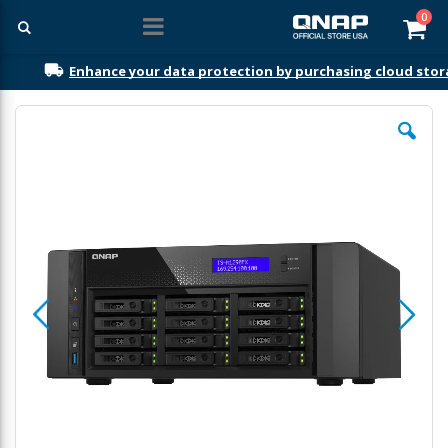
ite
0
Car
Enhance your data protection by purchasing cloud sto
Skip
to
the
end
of
the
images
gallery