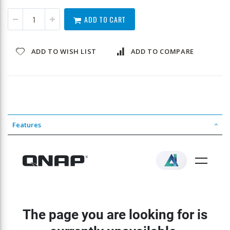
ADD TO CART
ADD TO WISH LIST
ADD TO COMPARE
Features