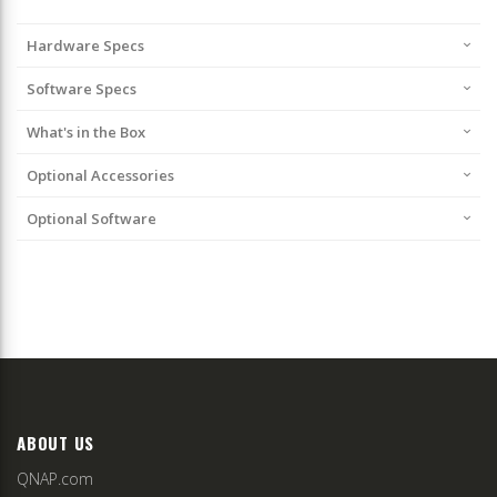
Hardware Specs
Software Specs
What's in the Box
Optional Accessories
Optional Software
ABOUT US
QNAP.com