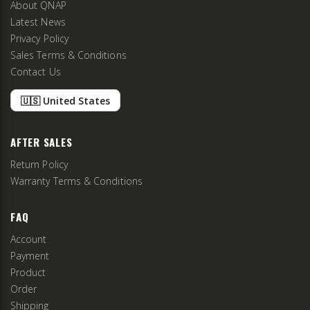
About QNAP
Latest News
Privacy Policy
Sales Terms & Conditions
Contact Us
🇺🇸 United States
AFTER SALES
Return Policy
Warranty Terms & Conditions
FAQ
Account
Payment
Product
Order
Shipping