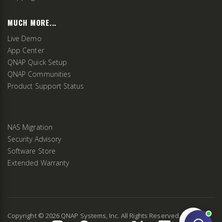
MUCH MORE...
Live Demo
App Center
QNAP Quick Setup
QNAP Communities
Product Support Status
NAS Migration
Security Advisory
Software Store
Extended Warranty
Copyright ©
2026
QNAP Systems, Inc. All Rights Reserved.
v
2.9.3