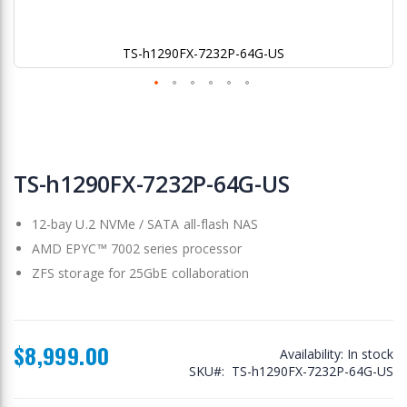
TS-h1290FX-7232P-64G-US
Skip
to
TS-h1290FX-7232P-64G-US
the
beginning
12-bay U.2 NVMe / SATA all-flash NAS
of
the
AMD EPYC™ 7002 series processor
images
ZFS storage for 25GbE collaboration
gallery
$8,999.00
Availability:
In stock
SKU
TS-h1290FX-7232P-64G-US